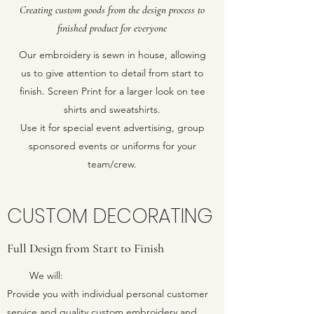
Creating custom goods from the design process to
finished product for everyone
Our embroidery is sewn in house, allowing
us to give attention to detail from start to
finish. Screen Print for a larger look on tee
shirts and sweatshirts.
Use it for special event advertising, group
sponsored events or uniforms for your
team/crew.
CUSTOM DECORATING
Full Design from Start to Finish
We will:
Provide you with individual personal customer
service and quality custom embroidery and