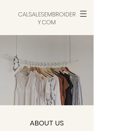
CALSALESEMBROIDER
Y.COM
ABOUT US