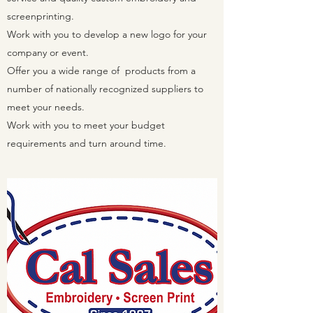
screenprinting.
Work with you to develop a new logo for your
company or event.
Offer you a wide range of products from a
number of nationally recognized suppliers to
meet your needs.
Work with you to meet your budget
requirements and turn around time.