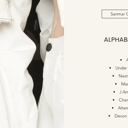
Sanmar 
ALPHAB
Under
Next
Ma
J Am
Cha
Alter
Devon 