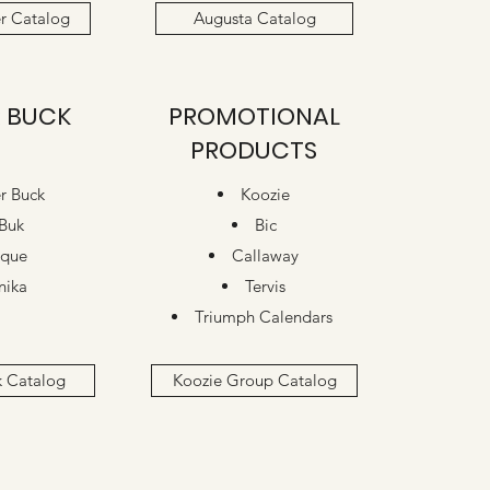
r Catalog
Augusta Catalog
 BUCK
PROMOTIONAL
PRODUCTS
r Buck
Koozie
Buk
Bic
ique
Callaway
nika
Tervis
Triumph Calendars
k Catalog
Koozie Group Catalog