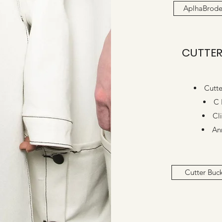
AplhaBrode
CUTTER
Cutte
C 
Cl
An
Cutter Buc