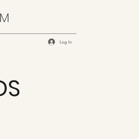
OM
Log In
DS