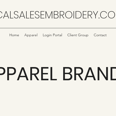
CALSALESEMBROIDERY.C
Home
Apparel
Login Portal
Client Group
Contact
PPAREL BRAN