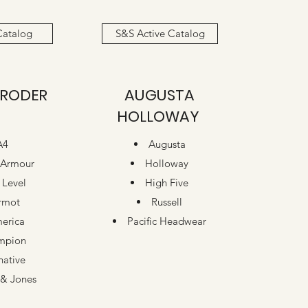
Catalog
S&S Active Catalog
RODER
AUGUSTA
HOLLOWAY
A4
Augusta
 Armour
Holloway
 Level
High Five
rmot
Russell
erica
Pacific Headwear
mpion
native
& Jones