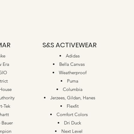
MAR
S&S ACTIVEWEAR
ike
Adidas
 Era
Bella Canvas
GIO
Weatherproof
trict
Puma
House
Columbia
uthority
Jerzees, Gildan, Hanes
t-Tek
Flexfit
hartt
Comfort Colors
 Bauer
Dri Duck
mpion
Next Level