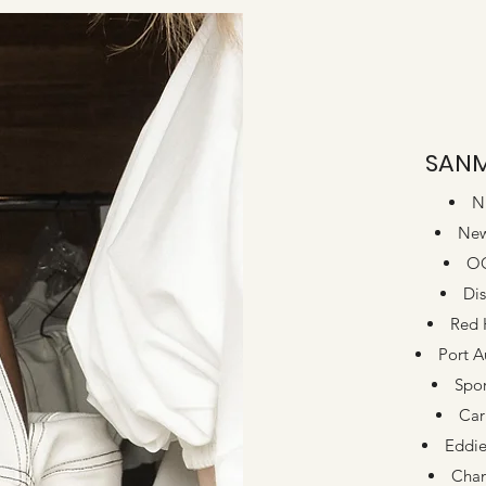
SAN
N
New
O
Dis
Red 
Port A
Spor
Car
Eddie
Cha