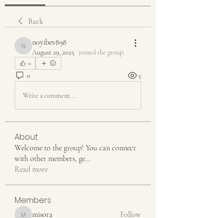
Back
noyibev898
noyibev898
August 29, 2025
·
joined the group.
0
0
5
Write a comment...
About
Welcome to the group! You can connect
with other members, ge
...
Read more
Members
misora
Follow