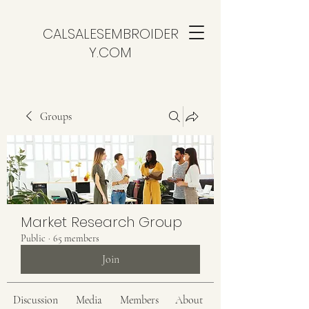
CALSALESEMBROIDER
Y.COM
Groups
Market Research Group
Public
·
65 members
Join
Discussion
Media
Members
About