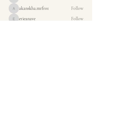
misora
akanskha.mrfr01
Follow
akanskha.mrfr01
erieanave
Follow
erieanave
ysora
Follow
ysora
Iona Dunof
Follow
See All Members (65)
orders@calsales.com
440-236-3820
13975 Station Road
Columbia Station OH 44028
©2024 by CALSALESEMBROIDERY.COM