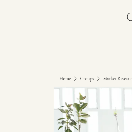
Home
Groups
Market Resear