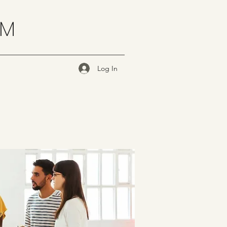
OM
Log In