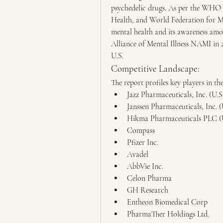
psychedelic drugs. As per the WHO 
Health, and World Federation for Me
mental health and its awareness amo
Alliance of Mental Illness NAMI in 20
U.S.
Competitive Landscape:
The report profiles key players in t
Jazz Pharmaceuticals, Inc. (U.S
Janssen Pharmaceuticals, Inc. (
Hikma Pharmaceuticals PLC (
Compass
Pfizer Inc.
Avadel
AbbVie Inc.
Celon Pharma
GH Research
Entheon Biomedical Corp
PharmaTher Holdings Ltd.