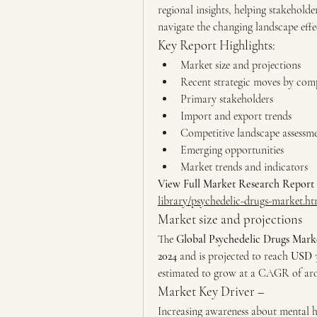
regional insights, helping stakeholde
navigate the changing landscape effec
Key Report Highlights:
Market size and projections
Recent strategic moves by com
Primary stakeholders
Import and export trends
Competitive landscape assessm
Emerging opportunities
Market trends and indicators
View Full Market Research Report 
library/psychedelic-drugs-market.ht
Market size and projections
The 
Global Psychedelic Drugs Mark
2024
 and is projected to reach 
USD 3
estimated to grow at a CAGR of aroun
Market Key Driver –
Increasing awareness about mental he