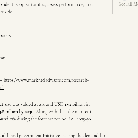
See All M
rs identify opportunities, assess performance, and 
tively.
panies
ent
– 
https://www.marknteladvisors.com/research-
ml
et 
size was valued at around 
USD 1.92 billion in 
.8 billion by 2030
. Along with this, the market is 
d 12% during the forecast period, i.e., 2025-30. 
alth and government Initiatives raising the demand for 