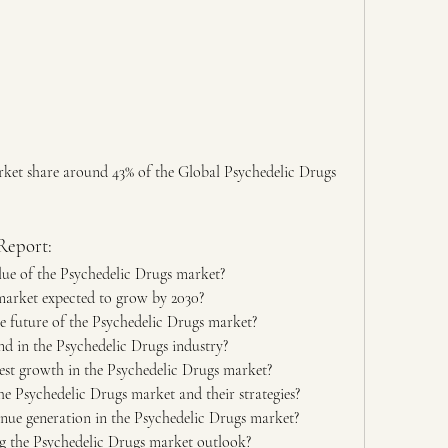
ket share around 43% of the Global Psychedelic Drugs 
Report:
alue of the Psychedelic Drugs market?
market expected to grow by 2030?
e future of the Psychedelic Drugs market?
d in the Psychedelic Drugs industry?
est growth in the Psychedelic Drugs market?
he Psychedelic Drugs market and their strategies?
nue generation in the Psychedelic Drugs market?
ng the Psychedelic Drugs market outlook?