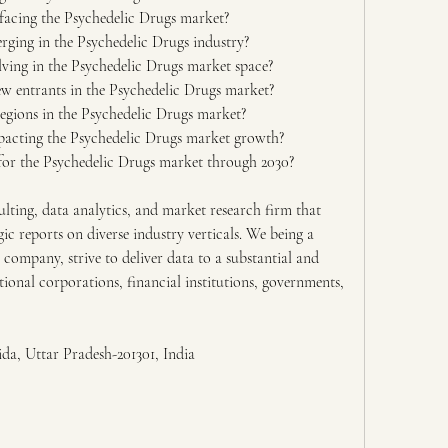
facing the Psychedelic Drugs market?
ging in the Psychedelic Drugs industry?
ving in the Psychedelic Drugs market space?
ew entrants in the Psychedelic Drugs market?
egions in the Psychedelic Drugs market?
pacting the Psychedelic Drugs market growth?
or the Psychedelic Drugs market through 2030?
lting, data analytics, and market research firm that 
gic reports on diverse industry verticals. We being a 
 company, strive to deliver data to a substantial and 
tional corporations, financial institutions, governments, 
ida, Uttar Pradesh-201301, India