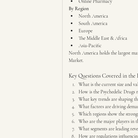
Online Pharmacy
By Region
North America
South America
Europe
The Middle East & Africa
Asia-Pacific
North America holds the largest mar
Market.
Key Questions Covered in the 
What is the current size and v
How is the Psychedelic Drugs 
What key trends are shaping th
What factors are driving deman
Which regions show the strong
Who are the major players in t
What segments are leading reve
How are regulations influenci