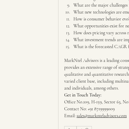
What are the major challenges 
What new technologies are emer
How is consumer behavior evol
What opportunities exist for n
How does pricing vary across r
What investment trends are im
What is the forecasted CAGR f
MarkNtel Advisors is a leading consu
provides an extensive range of strate
qualitative and quantitative research
varied client base, including multina
and individuals, among others.
Get in Touch Today:
Office No.109, H-159, Sector 63, No
Contact No: +91 8719999009
Email: 
sales@marknteladvisors.com