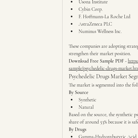
Usona Institute
Cybin Corp.
F. Hoffmann-La Roche Ltd
AstraZeneca PLC
Numinus Wellness Inc.
These companies are adopting strategi
strengthen their market position.
Download Free Sample PDF -
https
sample/psychedelic-drugs-market.ht
Psychedelic Drugs Market Segm
The market is segmented into the fol
By Source
Synthetic
Natural
Based on the source, the synthetic p
share of around 53% because it is sa
By Drugs
Gamma-Hydroxybutyric Acid