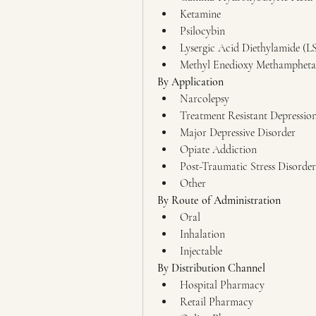
Ketamine
Psilocybin
Lysergic Acid Diethylamide (L
Methyl Enedioxy Methamphet
By Application
Narcolepsy
Treatment Resistant Depressio
Major Depressive Disorder
Opiate Addiction
Post-Traumatic Stress Disorder
Other
By Route of Administration
Oral
Inhalation
Injectable
By Distribution Channel
Hospital Pharmacy
Retail Pharmacy