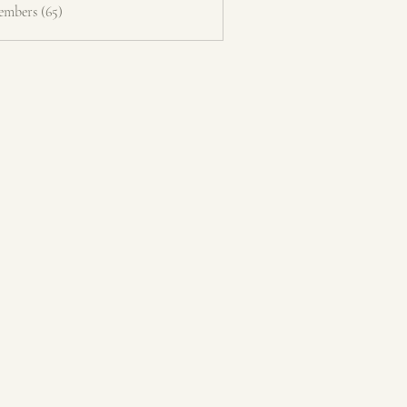
embers (65)