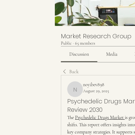
Market Research Group
Public
·
65 members
Discussion
Media
Back
noyibev898
August 29, 2025
noyibev898
Psychedelic Drugs Mar
Review 2030
The 
Psychedelic Drugs Market 
is gr
shifts. This report offers insights int
key company strategies. It supports s