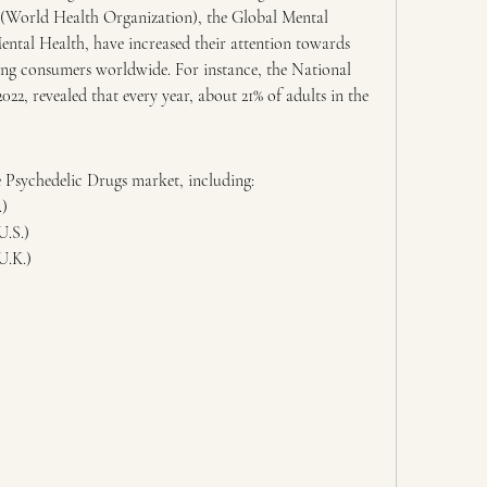
(World Health Organization), the Global Mental 
ntal Health, have increased their attention towards 
ng consumers worldwide. For instance, the National 
22, revealed that every year, about 21% of adults in the 
he Psychedelic Drugs market, including:
.)
U.S.)
U.K.)