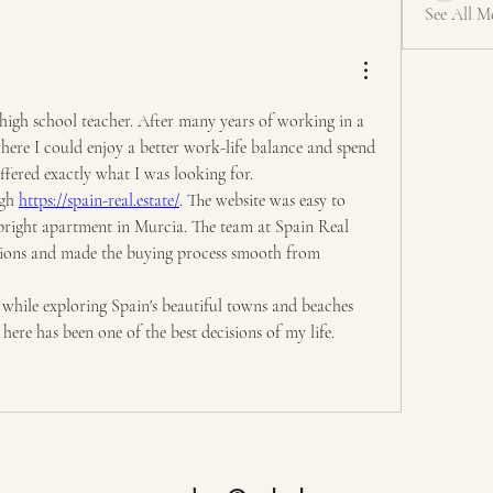
See All M
high school teacher. After many years of working in a 
here I could enjoy a better work-life balance and spend 
fered exactly what I was looking for.
gh 
https://spain-real.estate/
. The website was easy to 
bright apartment in Murcia. The team at Spain Real 
tions and made the buying process smooth from 
while exploring Spain's beautiful towns and beaches 
ere has been one of the best decisions of my life.