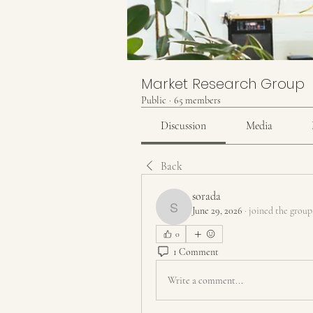
Market Research Group
Public
·
65 members
Discussion
Media
Back
sorada
June 29, 2026
·
joined the group
sorada
0
1 Comment
Write a comment...