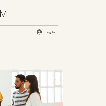
OM
Log In