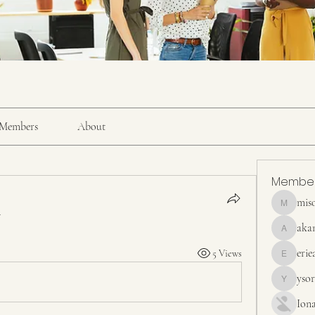
Members
About
Membe
mis
misora
.
aka
akanskha
erie
5 Views
erieanave
yso
ysora
Ion