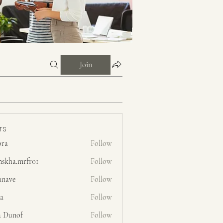
Join
rs
ora
Follow
nskha.mrfr01
Follow
.mrfr01
anave
Follow
ra
Follow
a Dunof
Follow