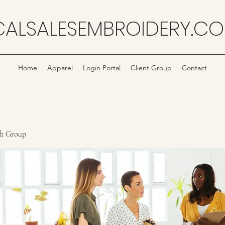
CALSALESEMBROIDERY.C
Home
Apparel
Login Portal
Client Group
Contact
ch Group