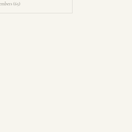
embers (65)