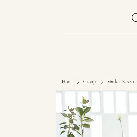
Home
Groups
Market Resear