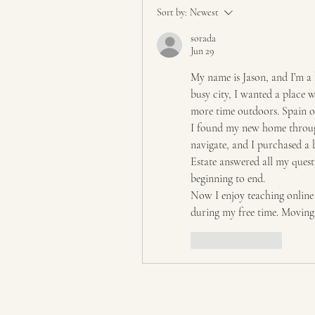
Sort by:
Newest
sorada
Jun 29
My name is Jason, and I’m a 
busy city, I wanted a place w
more time outdoors. Spain of
I found my new home throu
navigate, and I purchased a 
Estate answered all my ques
beginning to end.
Now I enjoy teaching online 
during my free time. Moving h
Like
Reply