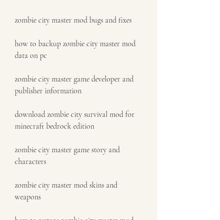
zombie city master mod bugs and fixes
how to backup zombie city master mod 
data on pc
zombie city master game developer and 
publisher information
download zombie city survival mod for 
minecraft bedrock edition
zombie city master game story and 
characters
zombie city master mod skins and 
weapons