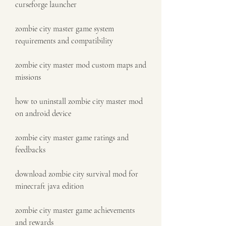
curseforge launcher
zombie city master game system 
requirements and compatibility
zombie city master mod custom maps and 
missions
how to uninstall zombie city master mod 
on android device
zombie city master game ratings and 
feedbacks
download zombie city survival mod for 
minecraft java edition
zombie city master game achievements 
and rewards