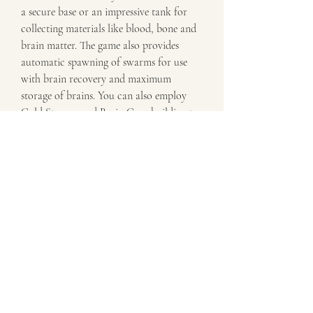
a secure base or an impressive tank for 
collecting materials like blood, bone and 
brain matter. The game also provides 
automatic spawning of swarms for use 
with brain recovery and maximum 
storage of brains. You can also employ 
Cold Storage and Brain Cage building to 
increase the amount of brains stored; 
alternatively, you can use Recycling Is 
Cools to increase the effectiveness of 
brain cooling. Additionally, you can 
increase zombie numbers by building on 
cemeteries that are located on cursed 
lands.
The game includes many extra features to 
help players support their team. One 
example is the energy rush and crown of 