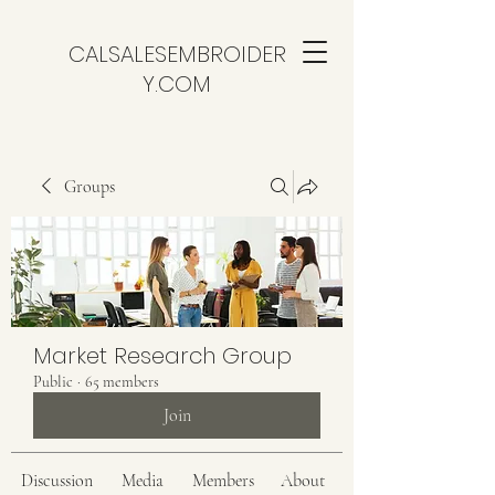
CALSALESEMBROIDER
Y.COM
Groups
Market Research Group
Public
·
65 members
Join
Discussion
Media
Members
About