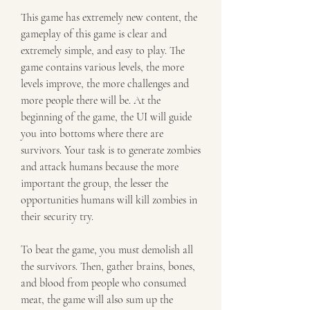
This game has extremely new content, the 
gameplay of this game is clear and 
extremely simple, and easy to play. The 
game contains various levels, the more 
levels improve, the more challenges and 
more people there will be. At the 
beginning of the game, the UI will guide 
you into bottoms where there are 
survivors. Your task is to generate zombies 
and attack humans because the more 
important the group, the lesser the 
opportunities humans will kill zombies in 
their security try.
To beat the game, you must demolish all 
the survivors. Then, gather brains, bones, 
and blood from people who consumed 
meat, the game will also sum up the 