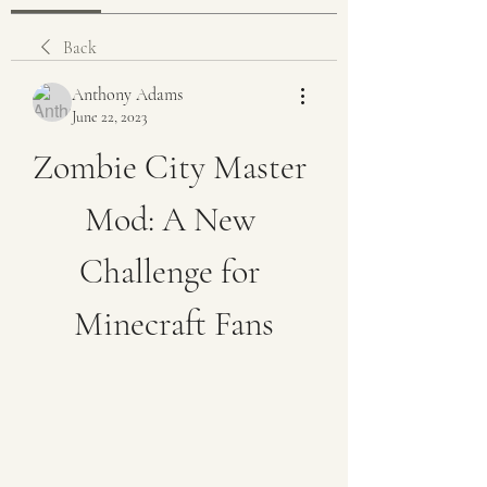
Back
Anthony Adams
June 22, 2023
Zombie City Master 
Mod: A New 
Challenge for 
Minecraft Fans