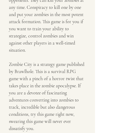
opponents. They can kill your zombies at 
any time. Conspiracy to kill one by one 
and put your zombies in the most potent 
attack formation. This game is for you if 
you want to train your ability to 
strategize, control zombies and win 
against other players in a well-timed 
situation.
Zombie City is a strategy game published 
by Brawlhole. This is a survival RPG 
game with a pinch of a horror twist that 
takes place in the zombie apocalypse. If 
you are a devotee of fascinating 
adventures converting into zombies to 
track, incredible but also dangerous 
conditions, try this game right now, 
swearing this game will never ever 
dissatisfy you.