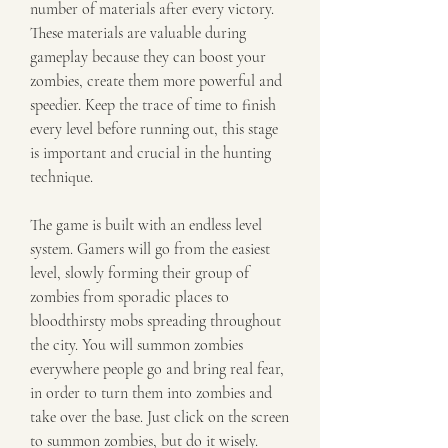
number of materials after every victory. 
These materials are valuable during 
gameplay because they can boost your 
zombies, create them more powerful and 
speedier. Keep the trace of time to finish 
every level before running out, this stage 
is important and crucial in the hunting 
technique.
The game is built with an endless level 
system. Gamers will go from the easiest 
level, slowly forming their group of 
zombies from sporadic places to 
bloodthirsty mobs spreading throughout 
the city. You will summon zombies 
everywhere people go and bring real fear, 
in order to turn them into zombies and 
take over the base. Just click on the screen 
to summon zombies, but do it wisely.