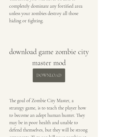
completely dominate any fortified area 
unless your zombies destroy all those 
hiding or fighting.
download game zombie city 
master mod
DOWNLOAD
The goal of Zombie City Master, a 
strategy game, is to teach the player how 
to become an adept human hunter. They 
may be in poor health and unable to 
defend themselves, but they will be strong 