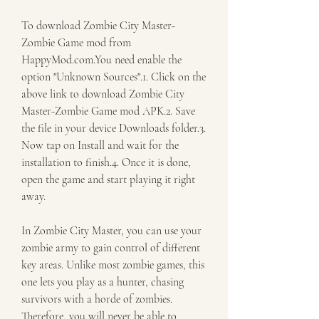
To download Zombie City Master-
Zombie Game mod from 
HappyMod.com.You need enable the 
option "Unknown Sources".1. Click on the 
above link to download Zombie City 
Master-Zombie Game mod APK.2. Save 
the file in your device Downloads folder.3. 
Now tap on Install and wait for the 
installation to finish.4. Once it is done, 
open the game and start playing it right 
away.
In Zombie City Master, you can use your 
zombie army to gain control of different 
key areas. Unlike most zombie games, this 
one lets you play as a hunter, chasing 
survivors with a horde of zombies. 
Therefore, you will never be able to 