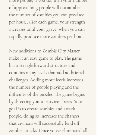
more people; if you do, then your number 
of approaching people will outnumber 
the number of zombies you can produce 
per hour. After each game, your strength 
increases until your grave, when you can 
rapidly produce more zombies per hour.
New additions to Zombie City Master 
make it an easy game to play. The game 
has a straightforward structure and 
contains many levels that add additional 
challenges. Adding more levels increases 
the number of people playing and the 
difficulty of the puzzles. The game begins 
by directing you to survivor bases. Your 
goal is to create zombies and attack 
people; doing so increases the chances 
that civilians will successfully fend off 
zombie attacks. Once you've eliminated all 