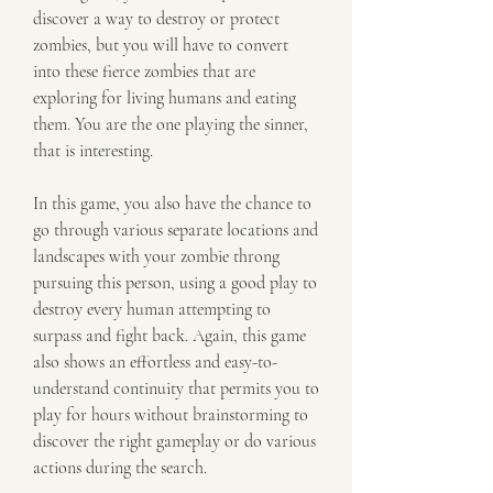
discover a way to destroy or protect 
zombies, but you will have to convert 
into these fierce zombies that are 
exploring for living humans and eating 
them. You are the one playing the sinner, 
that is interesting.
In this game, you also have the chance to 
go through various separate locations and 
landscapes with your zombie throng 
pursuing this person, using a good play to 
destroy every human attempting to 
surpass and fight back. Again, this game 
also shows an effortless and easy-to-
understand continuity that permits you to 
play for hours without brainstorming to 
discover the right gameplay or do various 
actions during the search.