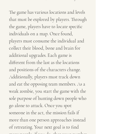
The game has various locations and levels 
that must be explored by players. Through 
the game, players have to locate specific 
individuals on a map. Once found, 
players must consume the individual and 
collect their blood, bone and brain for 
additional upgrades. Each game is 
different from the last as the locations 
and positions of the characters change. 
Additionally, players must track down 
and eat the opposing team members. As a 
weak zombie, you start the game with the 
sole purpose of hunting down people who 
go alone to attack. Once you spot 
someone in the act, the mission fails if 
more than one person approaches instead 
of retreating. Your next goal is to find 