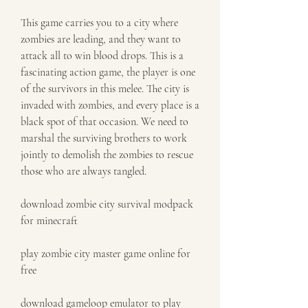
This game carries you to a city where 
zombies are leading, and they want to 
attack all to win blood drops. This is a 
fascinating action game, the player is one 
of the survivors in this melee. The city is 
invaded with zombies, and every place is a 
black spot of that occasion. We need to 
marshal the surviving brothers to work 
jointly to demolish the zombies to rescue 
those who are always tangled.
download zombie city survival modpack 
for minecraft
play zombie city master game online for 
free
download gameloop emulator to play 