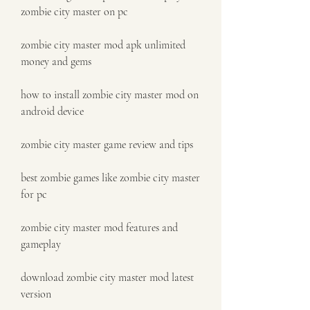
zombie city master on pc
zombie city master mod apk unlimited 
money and gems
how to install zombie city master mod on 
android device
zombie city master game review and tips
best zombie games like zombie city master 
for pc
zombie city master mod features and 
gameplay
download zombie city master mod latest 
version