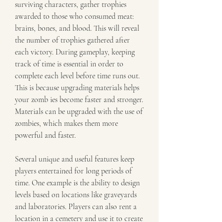
surviving characters, gather trophies 
awarded to those who consumed meat: 
brains, bones, and blood. This will reveal 
the number of trophies gathered after 
each victory. During gameplay, keeping 
track of time is essential in order to 
complete each level before time runs out. 
This is because upgrading materials helps 
your zomb ies become faster and stronger. 
Materials can be upgraded with the use of 
zombies, which makes them more 
powerful and faster.
Several unique and useful features keep 
players entertained for long periods of 
time. One example is the ability to design 
levels based on locations like graveyards 
and laboratories. Players can also rent a 
location in a cemetery and use it to create 