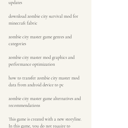
updates
download zombie city survival mod for 
minecraft fabric
zombie city master game genres and 
categories
zombie city master mod graphics and 
performance optimization
how to transfer zombie city master mod 
data from android device to pc
zombie city master game alternatives and 
recommendations
This game is created with a new storyline. 
In this game, you do not require to 