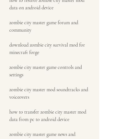
how to restore zombie city master mod 
data on android device
zombie city master game forum and 
community
download zombie city survival mod for 
minecraft forge
zombie city master game controls and 
settings
zombie city master mod soundtracks and 
voiceovers
how to transfer zombie city master mod 
data from pc to android device
zombie city master game news and 