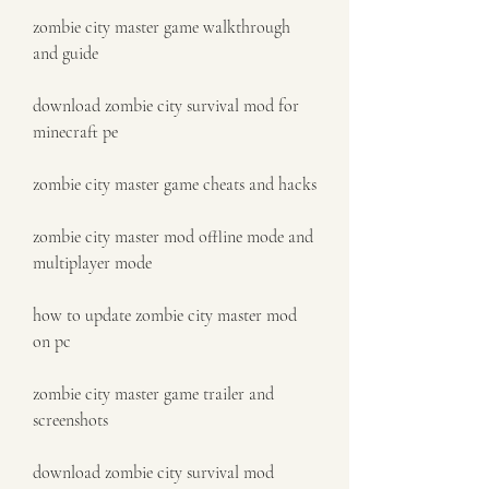
zombie city master game walkthrough 
and guide
download zombie city survival mod for 
minecraft pe
zombie city master game cheats and hacks
zombie city master mod offline mode and 
multiplayer mode
how to update zombie city master mod 
on pc
zombie city master game trailer and 
screenshots
download zombie city survival mod 