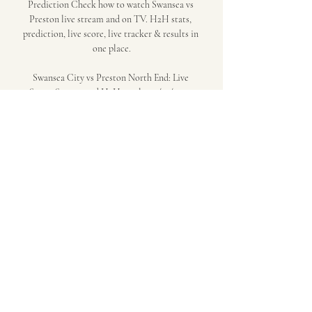
Prediction Check how to watch Swansea vs 
Preston live stream and on TV. H2H stats, 
prediction, live score, live tracker & results in 
one place.

Swansea City vs Preston North End: Live 
Score, Stream and H2H results 12/22/2023. 
Preview match Swansea City vs Preston North 
End, team, start time. Tribuna. 
comChampionship23 Matchday, Stadium: 
Liberty StadiumStatisticsPossessionShots on 
targetShots off targetFoulsCorner kicksFree 
kicksOffsidesBest bookmakersLoading... 
Loading... Game eventsHead - to - HeadLast 17 
gamesSwansea City9WinsPreston North 
End6WinsChampionship. Saturday, 26 August, 
2023Championship. 

Form and head to head stats Swansea vs 
Preston Sky Bet Championship match Swansea 
vs Preston 22.12.2023. Preview and stats 
followed by live commentary, video highlights 