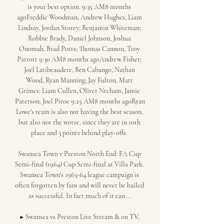
is your best option. 9:35 AM8 months 
agoFreddie Woodman; Andrew Hughes, Liam 
Lindsay, Jordan Storey; Benjamin Whiteman; 
Robbie Brady, Daniel Johnson, Joshua 
Onomah, Brad Potts; Thomas Cannon, Troy 
Parrott 9:30 AM8 months agoAndrew Fisher; 
Joel Latibeaudere, Ben Cabango, Nathan 
Wood, Ryan Manning; Jay Fulton, Matt 
Grimes; Liam Cullen, Oliver Ntcham, Jamie 
Paterson; Joel Piroe 9:25 AM8 months agoRyan 
Lowe's team is also not having the best season, 
but also not the worse, since they are in 10th 
place and 3 points behind play-offs. 

Swansea Town v Preston North End: FA Cup 
Semi-final (1964) Cup Semi-final at Villa Park. 
Swansea Town's 1963-64 league campaign is 
often forgotten by fans and will never be hailed 
as successful. In fact much of it can ...

▶️ Swansea vs Preston Live Stream & on TV, 