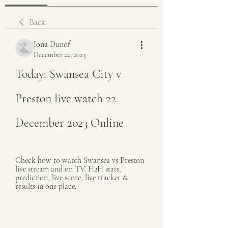
Back
Iona Dunof
December 22, 2023
Today: Swansea City v 
Preston live watch 22 
December 2023 Online
Check how to watch Swansea vs Preston 
live stream and on TV. H2H stats, 
prediction, live score, live tracker & 
results in one place.