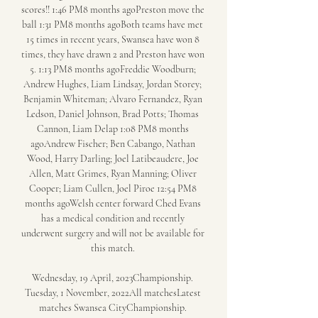
scores!! 1:46 PM8 months agoPreston move the 
ball 1:31 PM8 months agoBoth teams have met 
15 times in recent years, Swansea have won 8 
times, they have drawn 2 and Preston have won 
5. 1:13 PM8 months agoFreddie Woodburn; 
Andrew Hughes, Liam Lindsay, Jordan Storey; 
Benjamin Whiteman; Alvaro Fernandez, Ryan 
Ledson, Daniel Johnson, Brad Potts; Thomas 
Cannon, Liam Delap 1:08 PM8 months 
agoAndrew Fischer; Ben Cabango, Nathan 
Wood, Harry Darling; Joel Latibeaudere, Joe 
Allen, Matt Grimes, Ryan Manning; Oliver 
Cooper; Liam Cullen, Joel Piroe 12:54 PM8 
months agoWelsh center forward Ched Evans 
has a medical condition and recently 
underwent surgery and will not be available for 
this match. 

Wednesday, 19 April, 2023Championship. 
Tuesday, 1 November, 2022All matchesLatest 
matches Swansea CityChampionship. 