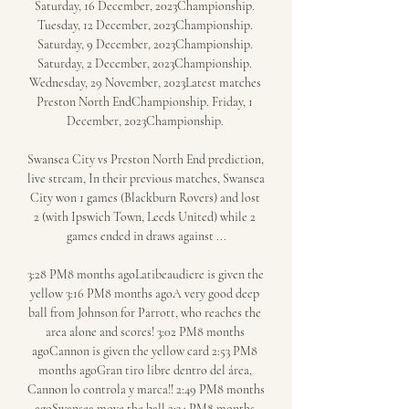
Saturday, 16 December, 2023Championship. 
Tuesday, 12 December, 2023Championship. 
Saturday, 9 December, 2023Championship. 
Saturday, 2 December, 2023Championship. 
Wednesday, 29 November, 2023Latest matches 
Preston North EndChampionship. Friday, 1 
December, 2023Championship. 

Swansea City vs Preston North End prediction, 
live stream, In their previous matches, Swansea 
City won 1 games (Blackburn Rovers) and lost 
2 (with Ipswich Town, Leeds United) while 2 
games ended in draws against ...

3:28 PM8 months agoLatibeaudiere is given the 
yellow 3:16 PM8 months agoA very good deep 
ball from Johnson for Parrott, who reaches the 
area alone and scores! 3:02 PM8 months 
agoCannon is given the yellow card 2:53 PM8 
months agoGran tiro libre dentro del área, 
Cannon lo controla y marca!! 2:49 PM8 months 
agoSwansea move the ball 2:34 PM8 months 