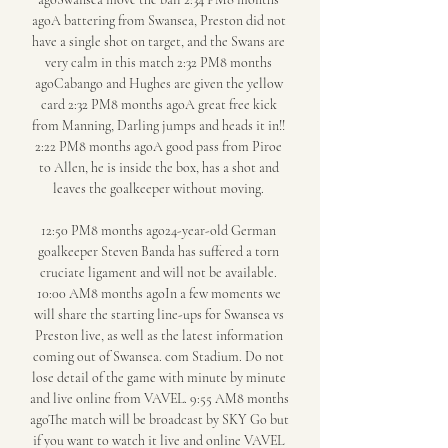
agoA battering from Swansea, Preston did not 
have a single shot on target, and the Swans are 
very calm in this match 2:32 PM8 months 
agoCabango and Hughes are given the yellow 
card 2:32 PM8 months agoA great free kick 
from Manning, Darling jumps and heads it in!! 
2:22 PM8 months agoA good pass from Piroe 
to Allen, he is inside the box, has a shot and 
leaves the goalkeeper without moving. 

12:50 PM8 months ago24-year-old German 
goalkeeper Steven Banda has suffered a torn 
cruciate ligament and will not be available. 
10:00 AM8 months agoIn a few moments we 
will share the starting line-ups for Swansea vs 
Preston live, as well as the latest information 
coming out of Swansea. com Stadium. Do not 
lose detail of the game with minute by minute 
and live online from VAVEL. 9:55 AM8 months 
agoThe match will be broadcast by SKY Go but 
if you want to watch it live and online VAVEL 