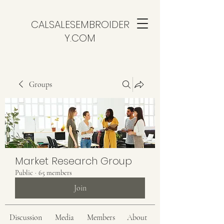
CALSALESEMBROIDER
Y.COM
Groups
Market Research Group
Public
·
65 members
Join
Discussion
Media
Members
About