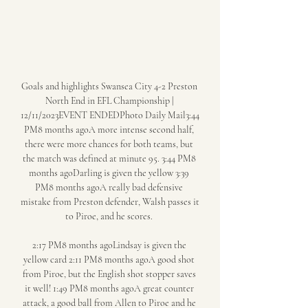
Goals and highlights Swansea City 4-2 Preston 
North End in EFL Championship | 
12/11/2023EVENT ENDEDPhoto Daily Mail3:44 
PM8 months agoA more intense second half, 
there were more chances for both teams, but 
the match was defined at minute 95. 3:44 PM8 
months agoDarling is given the yellow 3:39 
PM8 months agoA really bad defensive 
mistake from Preston defender, Walsh passes it 
to Piroe, and he scores. 

2:17 PM8 months agoLindsay is given the 
yellow card 2:11 PM8 months agoA good shot 
from Piroe, but the English shot stopper saves 
it well! 1:49 PM8 months agoA great counter 
attack, a good ball from Allen to Piroe and he 