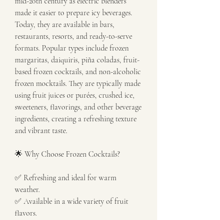
mid-20th century as electric blenders 
made it easier to prepare icy beverages. 
Today, they are available in bars, 
restaurants, resorts, and ready-to-serve 
formats. Popular types include frozen 
margaritas, daiquiris, piña coladas, fruit-
based frozen cocktails, and non-alcoholic 
frozen mocktails. They are typically made 
using fruit juices or purées, crushed ice, 
sweeteners, flavorings, and other beverage 
ingredients, creating a refreshing texture 
and vibrant taste.
🌟 Why Choose Frozen Cocktails?
✅ Refreshing and ideal for warm 
weather.
✅ Available in a wide variety of fruit 
flavors.