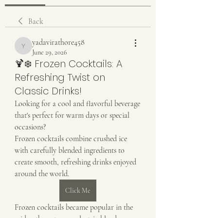
Back
yadavirathore458
yadavirathore458
June 29, 2026
🍹❄️ Frozen Cocktails: A
Refreshing Twist on
Classic Drinks!
Looking for a cool and flavorful beverage 
that's perfect for warm days or special 
occasions?
Frozen cocktails combine crushed ice 
with carefully blended ingredients to 
create smooth, refreshing drinks enjoyed 
around the world.
Click Me
Frozen cocktails became popular in the 