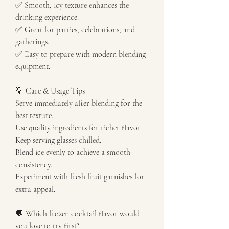
✅ Smooth, icy texture enhances the 
drinking experience.
✅ Great for parties, celebrations, and 
gatherings.
✅ Easy to prepare with modern blending 
equipment.
💡 Care & Usage Tips
Serve immediately after blending for the 
best texture.
Use quality ingredients for richer flavor.
Keep serving glasses chilled.
Blend ice evenly to achieve a smooth 
consistency.
Experiment with fresh fruit garnishes for 
extra appeal.
💬 Which frozen cocktail flavor would 
you love to try first?