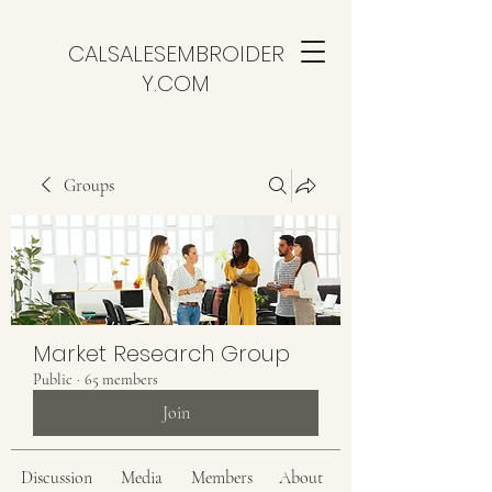
CALSALESEMBROIDER
Y.COM
Groups
Market Research Group
Public
·
65 members
Join
Discussion
Media
Members
About