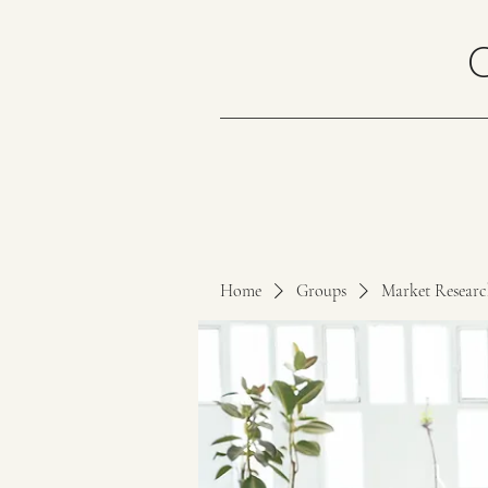
Home
Groups
Market Resear