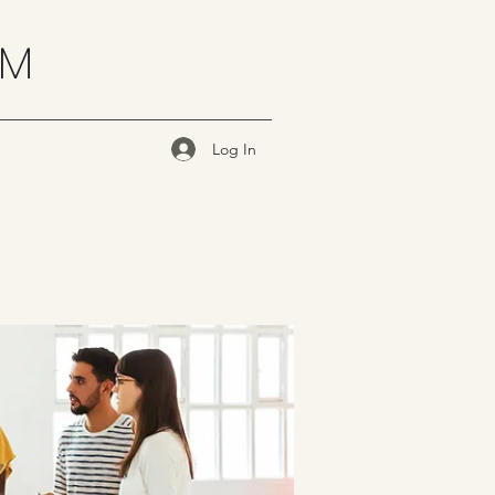
OM
Log In