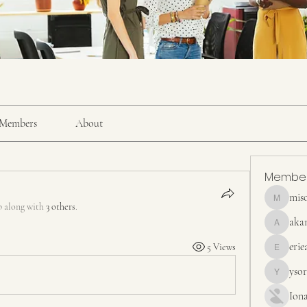
Members
About
Membe
mis
misora
p along with
3 others
.
aka
akanskha
erie
5 Views
erieanave
yso
ysora
Ion