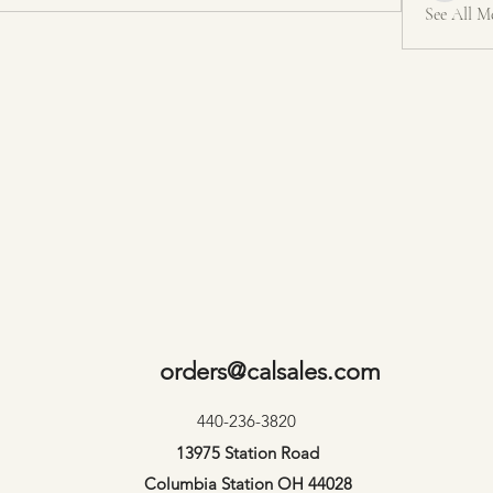
See All M
orders@calsales.com
440-236-3820
13975 Station Road
Columbia Station OH 44028