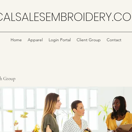
CALSALESEMBROIDERY.C
Home
Apparel
Login Portal
Client Group
Contact
ch Group