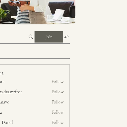
Join
rs
ora
Follow
nskha.mrfr01
Follow
.mrfr01
anave
Follow
ra
Follow
a Dunof
Follow