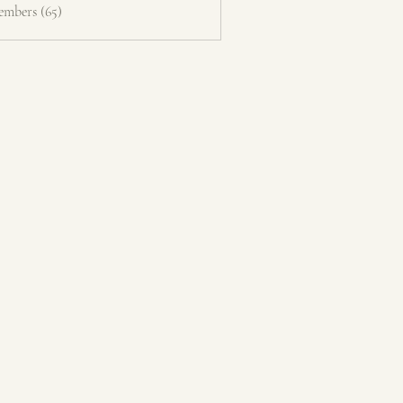
embers (65)