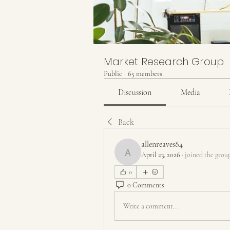
Market Research Group
Public
·
65 members
Discussion
Media
Back
allenreaves84
April 23, 2026
·
joined the grou
allenreaves84
0
0 Comments
Write a comment...