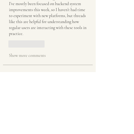
I’ve mostly been focused on backend system 
improvements this week, so I haven’t had time 
to experiment with new platforms, but threads 
like this are helpful for understanding how 
regular users are interacting with these tools in 
practice.
Like
Reply
Show more comments
About
Welcome to the group! You can connect
with other members, ge
...
Read more
Members
misora
Follow
misora
akanskha.mrfr01
Follow