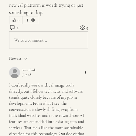
new AI platform is worth trying or just 
something to skip.
0
2
5
Write a comment...
Newest
kvasilhuk
Jun 18
I don’t really work with AI image tools 
directly, but I follow tech news and software 
trends quite closely because of my job in 
development. From what I see, the 
conversation is slowly shifting away from 
individual websites and more toward how AI 
features are embedded into existing apps and 
services. That feels like the more sustainable 
direction for this technology. Outside of that, 