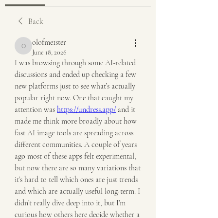
Back
olofme1ster
olofme1ster
June 18, 2026
I was browsing through some AI-related 
discussions and ended up checking a few 
new platforms just to see what’s actually 
popular right now. One that caught my 
attention was 
https://undress.app/
 and it 
made me think more broadly about how 
fast AI image tools are spreading across 
different communities. A couple of years 
ago most of these apps felt experimental, 
but now there are so many variations that 
it’s hard to tell which ones are just trends 
and which are actually useful long-term. I 
didn’t really dive deep into it, but I’m 
curious how others here decide whether a 