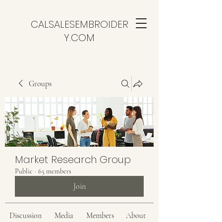
CALSALESEMBROIDER
Y.COM
Groups
Market Research Group
Public
·
65 members
Join
Discussion
Media
Members
About