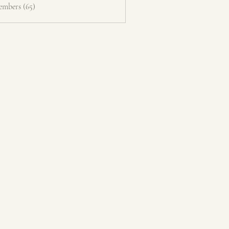
embers (65)