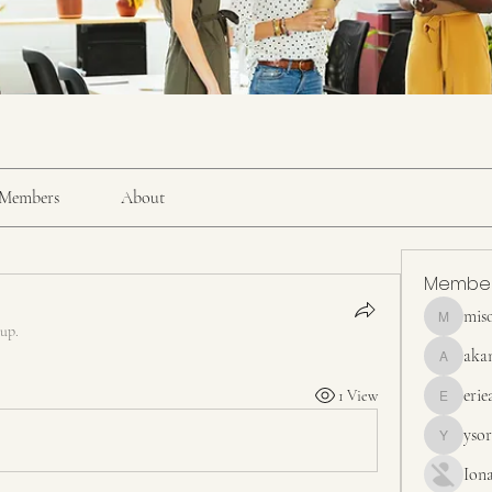
Members
About
Membe
mis
misora
oup.
aka
akanskha
erie
1 View
erieanave
yso
ysora
Ion