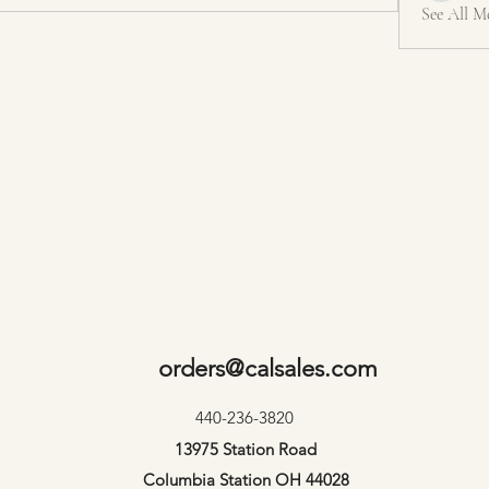
See All M
orders@calsales.com
440-236-3820
13975 Station Road
Columbia Station OH 44028