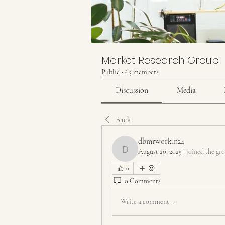
Market Research Group
Public
·
65 members
Discussion
Media
Back
dbmrworkin24
August 20, 2025
·
joined the gr
dbmrworkin24
0
0 Comments
Write a comment...