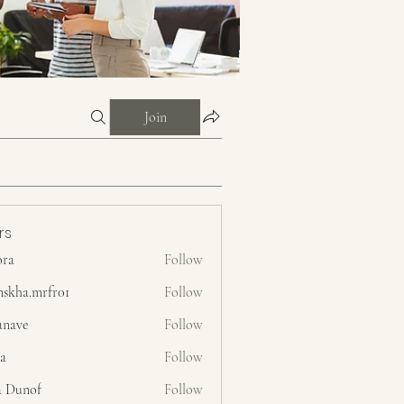
Join
rs
ora
Follow
nskha.mrfr01
Follow
.mrfr01
anave
Follow
ra
Follow
a Dunof
Follow