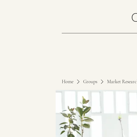
Home
Groups
Market Resear