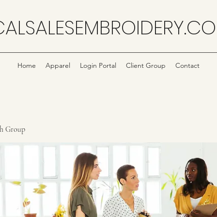
CALSALESEMBROIDERY.C
Home
Apparel
Login Portal
Client Group
Contact
ch Group