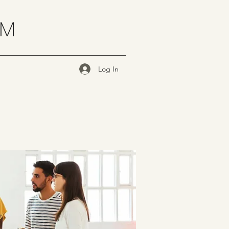
OM
Log In