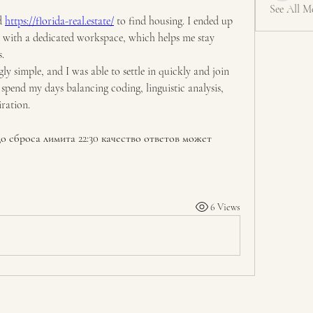
See All M
d 
https://florida-real.estate/
 to find housing. I ended up 
with a dedicated workspace, which helps me stay 
.
ly simple, and I was able to settle in quickly and join 
pend my days balancing coding, linguistic analysis, 
ration.
о сброса лимита 22:30 качество ответов может 
6 Views