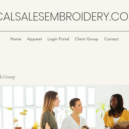
CALSALESEMBROIDERY.C
Home
Apparel
Login Portal
Client Group
Contact
ch Group