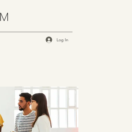
OM
Log In