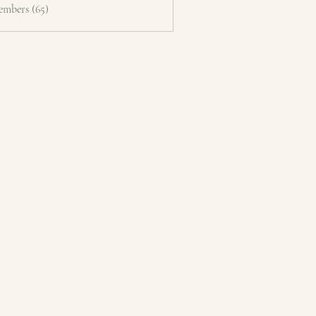
embers (65)