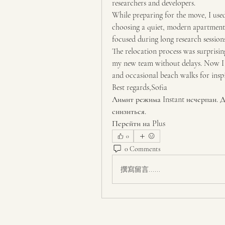
researchers and developers.
While preparing for the move, I use
choosing a quiet, modern apartment 
focused during long research sessions
The relocation process was surprising
my new team without delays. Now I s
and occasional beach walks for inspi
Best regards,Sofia
Лимит режима Instant исчерпан. Д
снизиться.
Перейти на Plus
0
0 Comments
撰寫留言......