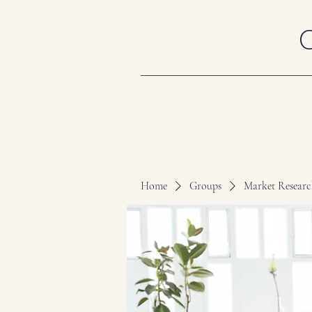
Home
Groups
Market Resear