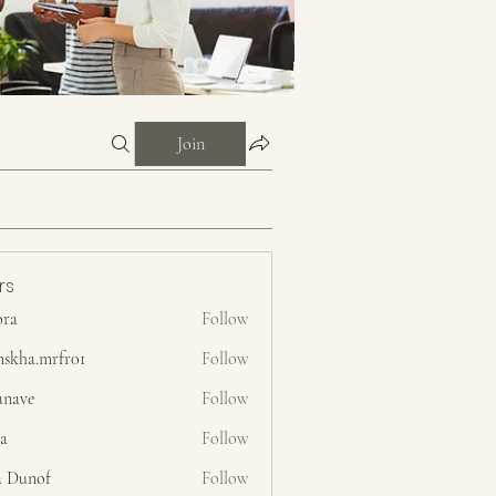
Join
rs
ora
Follow
nskha.mrfr01
Follow
.mrfr01
anave
Follow
ra
Follow
a Dunof
Follow