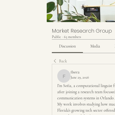
Market Research Group
Public
·
65 members
Discussion
Media
Back
flsora
June 29, 2026
flsora
I’m Sofia, a computational linguist f
after joining a research team focuse
communication systems in Orlando.
My work involves studying how mach
Florida’s growing tech sector offere