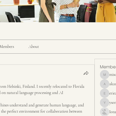
Members
About
Membe
mis
misora
aka
rom Helsinki, Finland. I recently relocated to Florida 
akanskha
d on natural language processing and AI 
erie
erieanave
yso
ines understand and generate human language, and 
ysora
d the perfect environment for collaboration between 
Ion