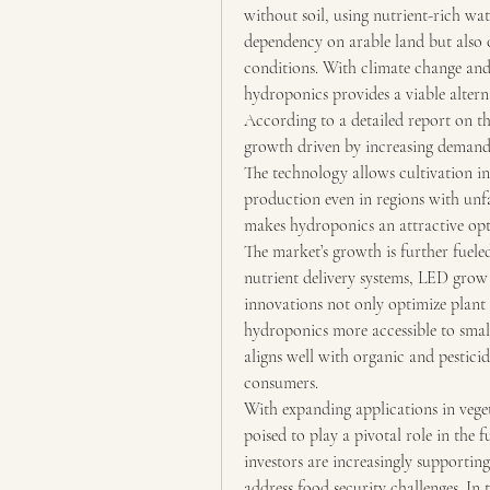
without soil, using nutrient-rich wat
dependency on arable land but also o
conditions. With climate change and 
hydroponics provides a viable alterna
According to a detailed report on th
growth driven by increasing demand
The technology allows cultivation in
production even in regions with unfa
makes hydroponics an attractive op
The market’s growth is further fuel
nutrient delivery systems, LED grow 
innovations not only optimize plant 
hydroponics more accessible to smal
aligns well with organic and pesticid
consumers.
With expanding applications in vegeta
poised to play a pivotal role in the
investors are increasingly supporting
address food security challenges. In