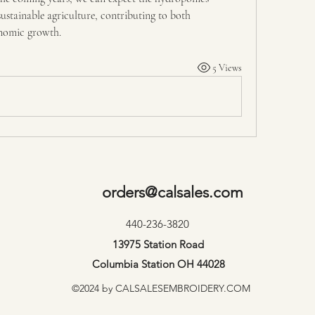
stainable agriculture, contributing to both 
onomic growth.
5 Views
orders@calsales.com
440-236-3820
13975 Station Road
Columbia Station OH 44028
©2024 by CALSALESEMBROIDERY.COM