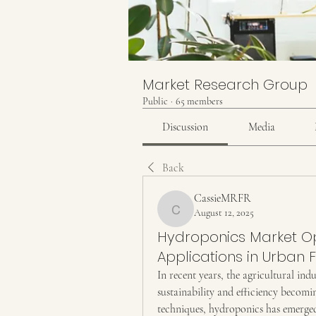
Market Research Group
Public
·
65 members
Discussion
Media
Back
CassieMRFR
August 12, 2025
CassieMRFR
Hydroponics Market Opp
Applications in Urban
In recent years, the agricultural ind
sustainability and efficiency becom
techniques, hydroponics has emerged