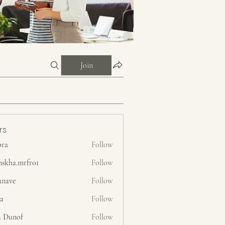
Join
rs
ora
Follow
nskha.mrfr01
Follow
.mrfr01
anave
Follow
ra
Follow
a Dunof
Follow