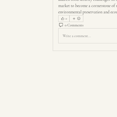
market to become a cornerstone of su
environmental preservation and ec
0
0 Comments
Write a comment...