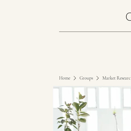
Home
Groups
Market Resear