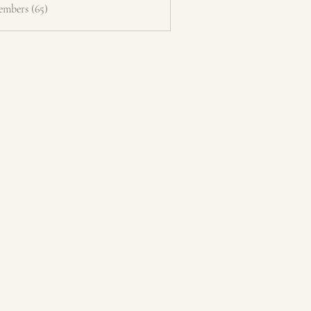
embers (65)