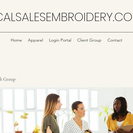
CALSALESEMBROIDERY.C
Home
Apparel
Login Portal
Client Group
Contact
ch Group