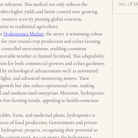
See All M
er solutions. This method not only reduces the 
ffers higher yields and better control over growing 
resource scarcity pressing global concerns, 
tive to traditional agriculture.
e 
Hydroponics Market
, the sector is witnessing robust 
 for year-round crop production and urban farming. 
 controlled environments, enabling consistent 
vorable weather or limited farmland. This adaptability 
tion for both commercial growers and urban gardeners.
ed by technological advancements such as automated 
lights, and advanced monitoring sensors. These 
growth but also reduce operational costs, making 
l and medium-sized enterprises. Moreover, hydroponics 
e-free farming trends, appealing to health-conscious 
bles, fruits, and medicinal plants, hydroponics is 
 future of food production. Governments and private 
 hydroponic projects, recognizing their potential to 
 the coming years, we can expect the hydroponics 