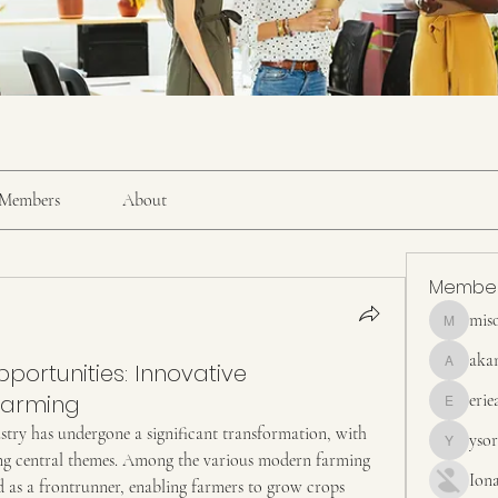
Members
About
Membe
mis
misora
aka
ortunities: Innovative
akanskha
 Farming
erie
erieanave
ustry has undergone a significant transformation, with 
yso
ysora
ing central themes. Among the various modern farming 
Ion
 as a frontrunner, enabling farmers to grow crops 