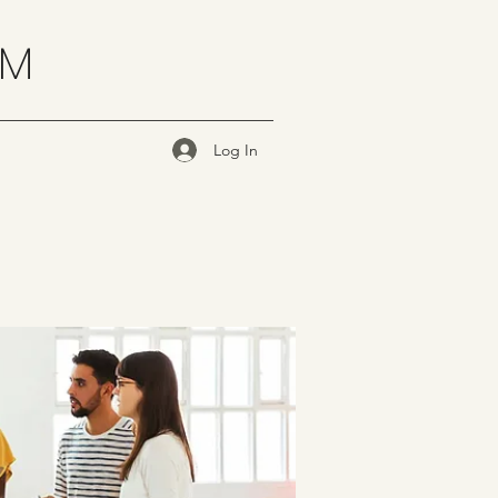
OM
Log In