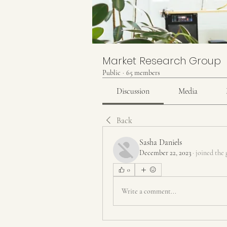
Market Research Group
Public
·
65 members
Discussion
Media
Back
Sasha Daniels
December 22, 2023
·
joined the 
0
Write a comment...