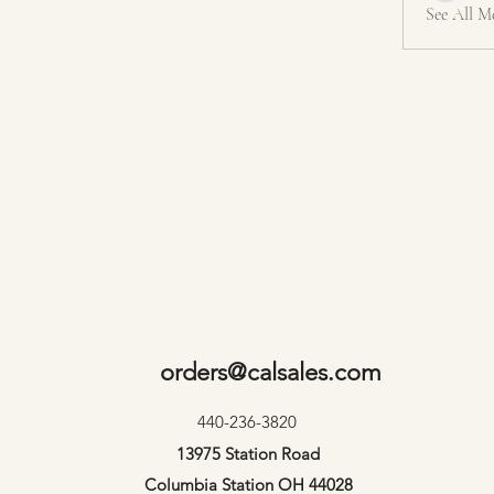
See All M
orders@calsales.com
440-236-3820
13975 Station Road
Columbia Station OH 44028