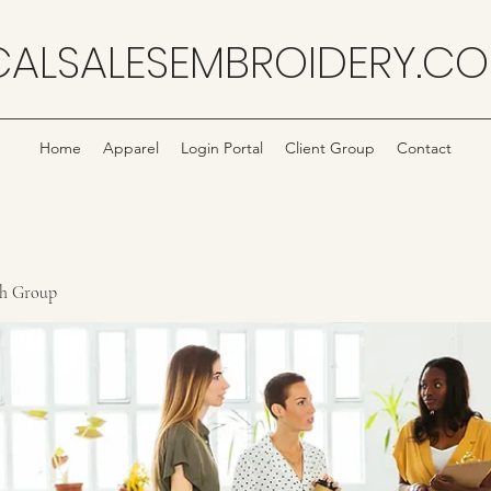
CALSALESEMBROIDERY.C
Home
Apparel
Login Portal
Client Group
Contact
ch Group