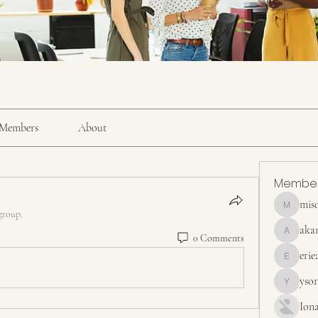
Members
About
Membe
mis
misora
group.
aka
0 Comments
akanskha
erie
erieanave
yso
ysora
Ion