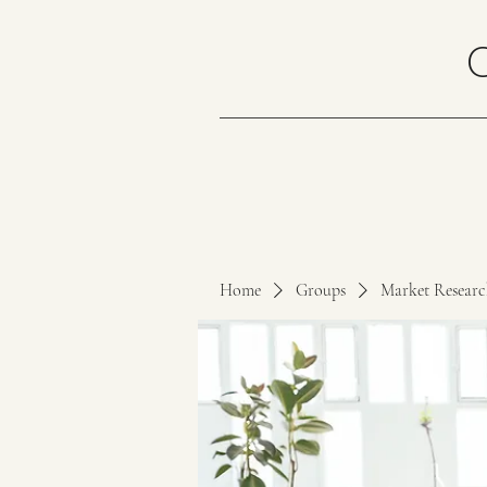
Home
Groups
Market Resear