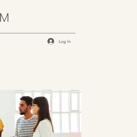
OM
Log In