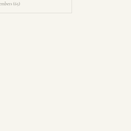
embers (65)