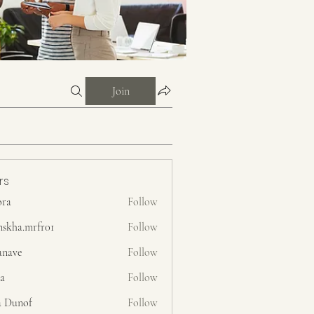
Join
rs
ora
Follow
nskha.mrfr01
Follow
.mrfr01
anave
Follow
ra
Follow
a Dunof
Follow