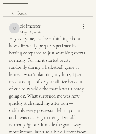
Back
olofme1ster
olofme1ster
May 26, 2026
Hey everyone, I’ve been thinking about 
how differently people experience live 
betting compared to just watching sports 
normally. For me it started pretty 
randomly during a basketball game at 
home. I wasn’t planning anything, I just 
tried a couple of very small live bets out 
of curiosity while the match was already 
going on. What surprised me was how 
quickly it changed my attention — 
suddenly every possession felt important, 
and I was reacting to things I would 
normally ignore. It made the game way 
more intense, but also a bit different from 