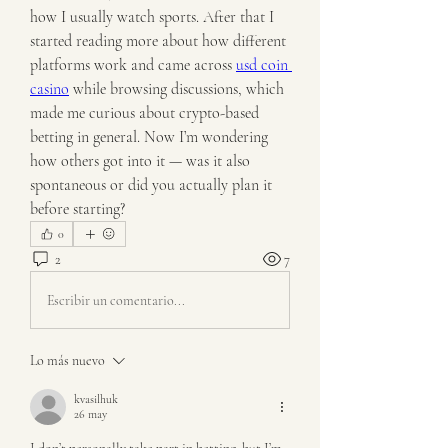
how I usually watch sports. After that I 
started reading more about how different 
platforms work and came across 
usd coin 
casino
 while browsing discussions, which 
made me curious about crypto-based 
betting in general. Now I’m wondering 
how others got into it — was it also 
spontaneous or did you actually plan it 
before starting?
0
2
7
Escribir un comentario...
Lo más nuevo
kvasilhuk
26 may