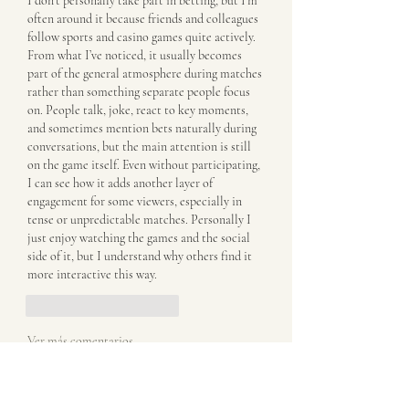
I don’t personally take part in betting, but I’m 
often around it because friends and colleagues 
follow sports and casino games quite actively. 
From what I’ve noticed, it usually becomes 
part of the general atmosphere during matches 
rather than something separate people focus 
on. People talk, joke, react to key moments, 
and sometimes mention bets naturally during 
conversations, but the main attention is still 
on the game itself. Even without participating, 
I can see how it adds another layer of 
engagement for some viewers, especially in 
tense or unpredictable matches. Personally I 
just enjoy watching the games and the social 
side of it, but I understand why others find it 
more interactive this way.
Me gusta
Reaccionar
Ver más comentarios
About