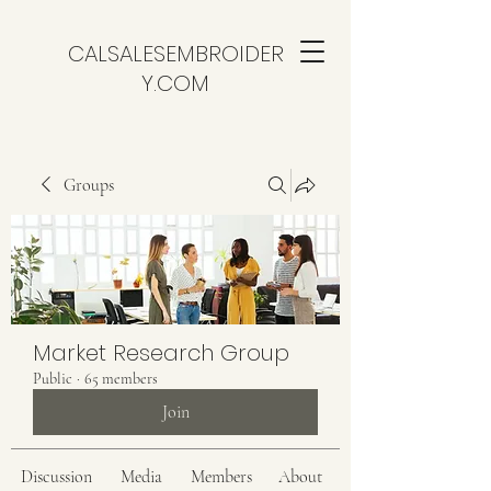
CALSALESEMBROIDER
Y.COM
Groups
Market Research Group
Public
·
65 members
Join
Discussion
Media
Members
About