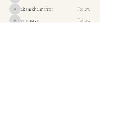
misora
akanskha.mrfr01
Follow
akanskha.mrfr01
erieanave
Follow
erieanave
ysora
Follow
ysora
Iona Dunof
Follow
See All Members (65)
orders@calsales.com
440-236-3820
13975 Station Road
Columbia Station OH 44028
©2024 by CALSALESEMBROIDERY.COM