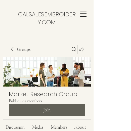
CALSALESEMBROIDER
Y.COM
Groups
Market Research Group
Public
·
65 members
Join
Discussion
Media
Members
About