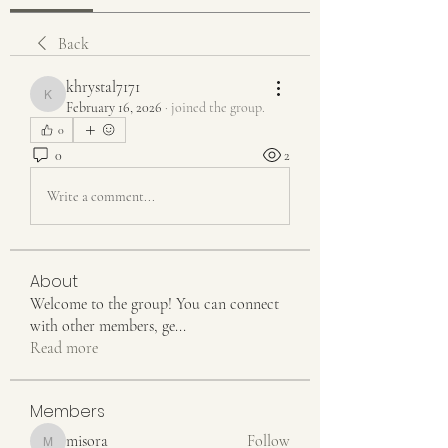
Back
khrystal7171
khrystal7171
February 16, 2026
·
joined the group.
0
0
2
Write a comment...
About
Welcome to the group! You can connect
with other members, ge
...
Read more
Members
misora
Follow