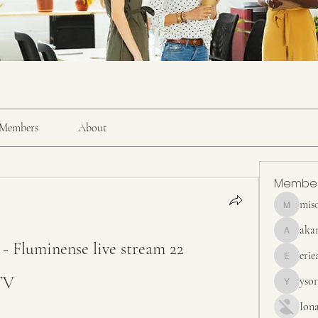
Members
About
Membe
mis
misora
aka
akanskha
- Fluminense live stream 22 
erie
erieanave
TV
yso
ysora
Ion