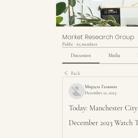
Market Research Group
Public
·
65 members
Discussion
Media
Back
Мирдза Галкина
December 22, 2023
Today: Manchester City 
December 2023 Watch 