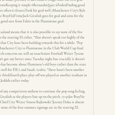
7LewisKeeping it simple 6BernardoQuiet 6FodenFinding good 
e often 6AlvarezTook his goal well 7Manchester City's Kyle 
 BrayHalf timeJack Grealish goes for goal and aims for the 
 good save from Fabio in the Fluminense goal. 

aland means that it is also possible to say none of the five 
the starting XI either. "That doesn’t speak too highly of the 
that City have been building towards this for a while. "Pep 
Manchester City vs Fluminense in the Club World Cup final 
h concerns are still an issueSenior Football Writer Tyrone 
n’t got any better since Tuesday night but crucially it doesn’t 
p has become about Fluminese’s old boys rather than the state 
as well for FIFA and Saudi Arabia. "There hasn’t been another 
e third/fourth place play-off was played at another stadium in 
Jeddah earlier today. 

of any competition anthem to continue the pop song feeling, 
Grealish as the players line up on the pitch. 17:50Joe BrayNo 
gChief City Writer Simon Bajkowski:"Jeremy Doku is absent 
t none of the four summer signings are in the starting XI. 
