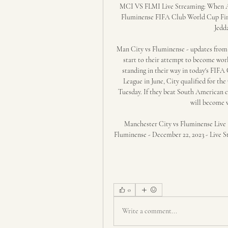
MCI VS FLMI Live Streaming: When A
Fluminense FIFA Club World Cup Final
Jedd
Man City vs Fluminense - updates from
start to their attempt to become wo
standing in their way in today's FIFA
League in June, City qualified for t
Tuesday. If they beat South American 
will become w
Manchester City vs Fluminense Live S
Fluminense - December 22, 2023 - Live St
0
Write a comment...