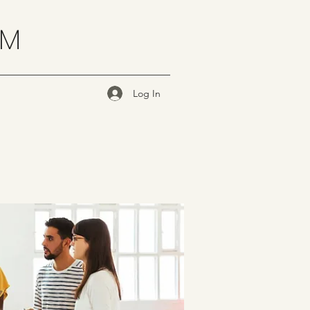
OM
Log In