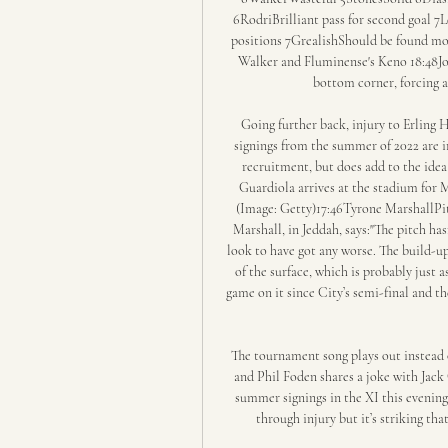
6RodriBrilliant pass for second goal 
positions 7GrealishShould be found mor
Walker and Fluminense's Keno 18:48Joe
bottom corner, forcing a
Going further back, injury to Erling Ha
signings from the summer of 2022 are in 
recruitment, but does add to the idea 
Guardiola arrives at the stadium for 
(Image: Getty)17:46Tyrone MarshallPitc
Marshall, in Jeddah, says:"The pitch has
look to have got any worse. The build-u
of the surface, which is probably just 
game on it since City’s semi-final and th
The tournament song plays out instead 
and Phil Foden shares a joke with Jack 
summer signings in the XI this evenin
through injury but it’s striking tha