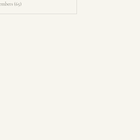
embers (65)