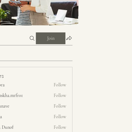
Join
rs
ora
Follow
nskha.mrfr01
Follow
.mrfr01
anave
Follow
ra
Follow
a Dunof
Follow