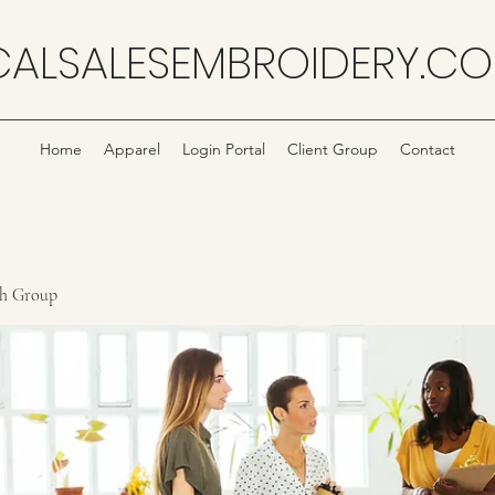
CALSALESEMBROIDERY.C
Home
Apparel
Login Portal
Client Group
Contact
ch Group