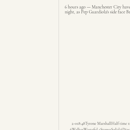
6 hours ago — Manchester City have 
night, as Pep Guardiola's side face Br
2-018:48Tyrone MarshallHalf time rat
6WalkerWasteful 5StonesSolid 6DiasPu