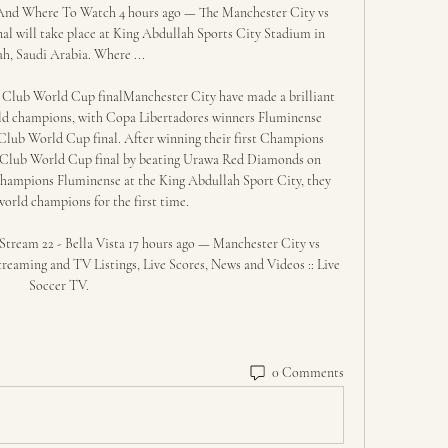
nd Where To Watch 4 hours ago — The Manchester City vs 
 will take place at King Abdullah Sports City Stadium in 
ah, Saudi Arabia. Where ...

 Club World Cup finalManchester City have made a brilliant 
rld champions, with Copa Libertadores winners Fluminense 
 Club World Cup final. After winning their first Champions 
he Club World Cup final by beating Urawa Red Diamonds on 
champions Fluminense at the King Abdullah Sport City, they 
orld champions for the first time. 

tream 22 - Bella Vista 17 hours ago — Manchester City vs 
reaming and TV Listings, Live Scores, News and Videos :: Live 
Soccer TV.
0 Comments