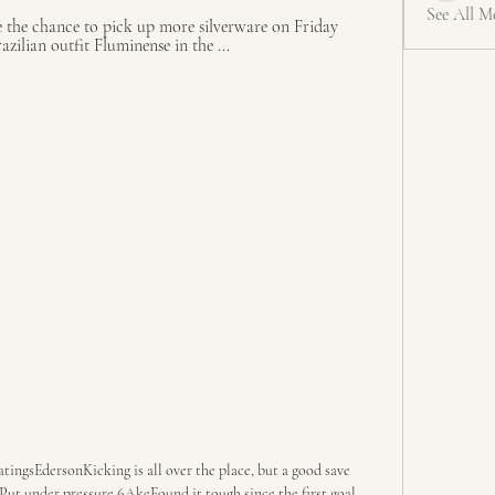
See All M
the chance to pick up more silverware on Friday 
azilian outfit Fluminense in the ...
ingsEdersonKicking is all over the place, but a good save 
t under pressure 6AkeFound it tough since the first goal 