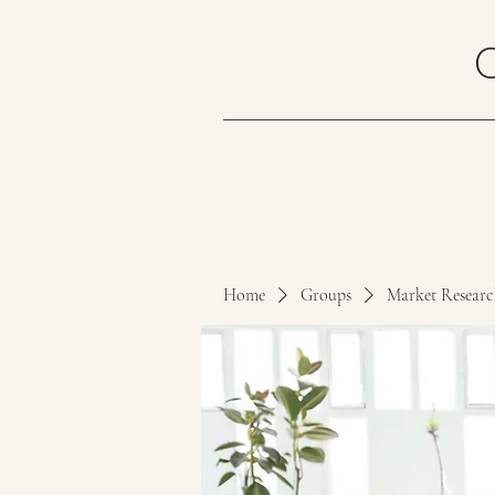
Home
Groups
Market Resear