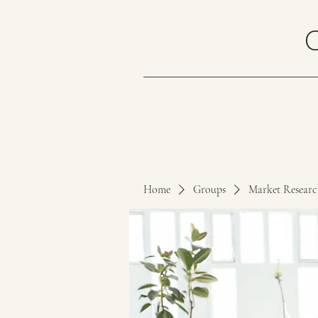
Home
Groups
Market Resear