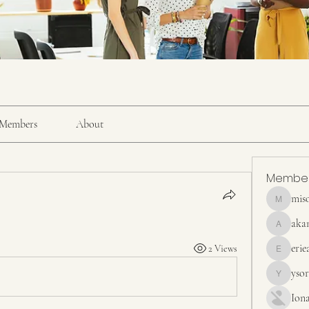
Members
About
Membe
mis
misora
aka
akanskha
erie
2 Views
erieanave
yso
ysora
Ion