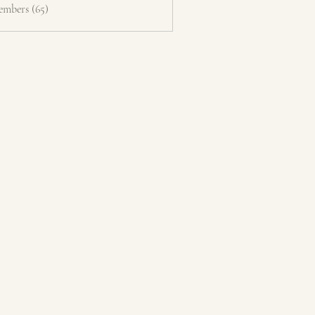
embers (65)