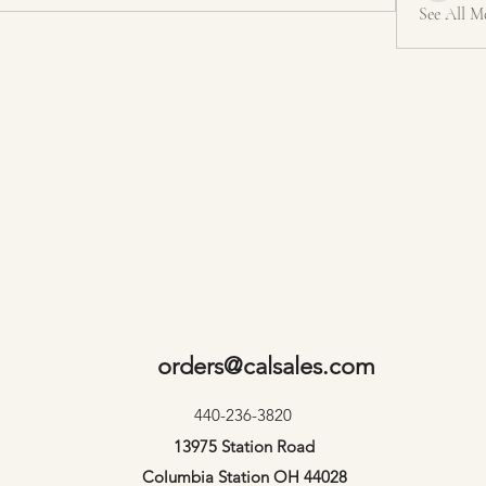
See All M
orders@calsales.com
440-236-3820
13975 Station Road
Columbia Station OH 44028