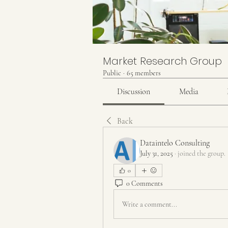
Market Research Group
Public
·
65 members
Discussion
Media
Back
Dataintelo Consulting
July 31, 2025
·
joined the group.
0
0 Comments
Write a comment...