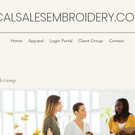
CALSALESEMBROIDERY.C
Home
Apparel
Login Portal
Client Group
Contact
ch Group