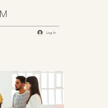
OM
Log In