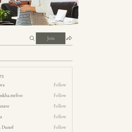
Join
rs
ora
Follow
nskha.mrfr01
Follow
.mrfr01
anave
Follow
ra
Follow
a Dunof
Follow