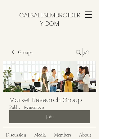
CALSALESEMBROIDER
Y.COM
Groups
Market Research Group
Public
·
65 members
Join
Discussion
Media
Members
About