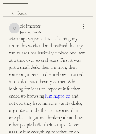
Back
olofme1ster
olofme1ster
June 19, 2026
Morning everyone. I was cleaning my 
room this weekend and realized that my 
vanity area has basically evolved one item 
at a time over several years. First it was 
just a small desk, then a mirror, then 
some organizers, and somehow it turned 
into a dedicated beauty corner. While 
looking for ideas to improve it further, I 
ended up browsing 
luminapro co
 and 
noticed they have mirrors, vanity desks, 
organizers, and other accessories all in 
one place. It got me thinking about how 
other people build their setups. Do you 
usually buy everything together, or do 