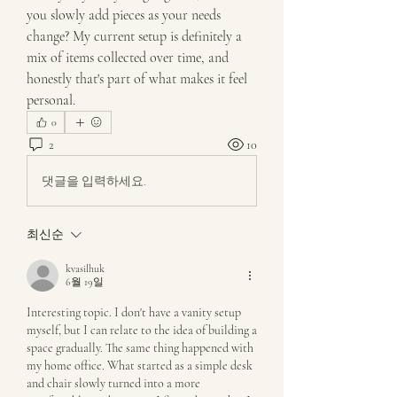
you slowly add pieces as your needs 
change? My current setup is definitely a 
mix of items collected over time, and 
honestly that's part of what makes it feel 
personal.
0
2
10
댓글을 입력하세요.
최신순
kvasilhuk
6월 19일
Interesting topic. I don't have a vanity setup 
myself, but I can relate to the idea of building a 
space gradually. The same thing happened with 
my home office. What started as a simple desk 
and chair slowly turned into a more 