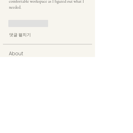
comfortable workspace as I figured out what I 
needed.
좋아요
답글
댓글 펼치기
About
Welcome to the group! You can connect
with other members, ge
...
Read more
Members
misora
Follow
misora
akanskha.mrfr01
Follow
akanskha.mrfr01
erieanave
Follow
erieanave