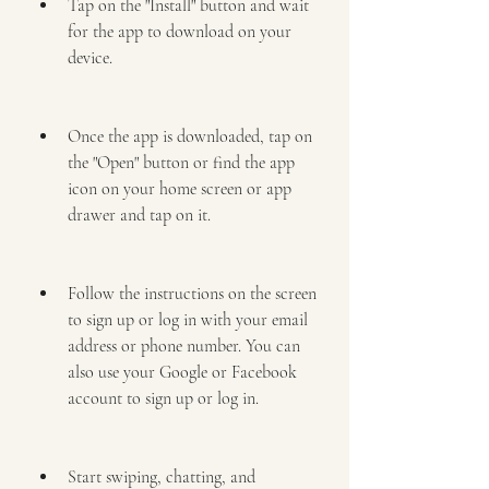
Tap on the "Install" button and wait 
for the app to download on your 
device.
Once the app is downloaded, tap on 
the "Open" button or find the app 
icon on your home screen or app 
drawer and tap on it.
Follow the instructions on the screen 
to sign up or log in with your email 
address or phone number. You can 
also use your Google or Facebook 
account to sign up or log in.
Start swiping, chatting, and 