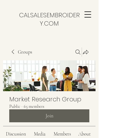
CALSALESEMBROIDER
Y.COM
Groups
Market Research Group
Public
·
65 members
Join
Discussion
Media
Members
About