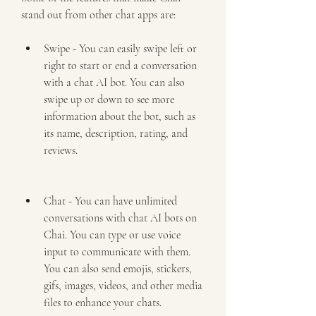
stand out from other chat apps are:
Swipe - You can easily swipe left or 
right to start or end a conversation 
with a chat AI bot. You can also 
swipe up or down to see more 
information about the bot, such as 
its name, description, rating, and 
reviews.
Chat - You can have unlimited 
conversations with chat AI bots on 
Chai. You can type or use voice 
input to communicate with them. 
You can also send emojis, stickers, 
gifs, images, videos, and other media 
files to enhance your chats.