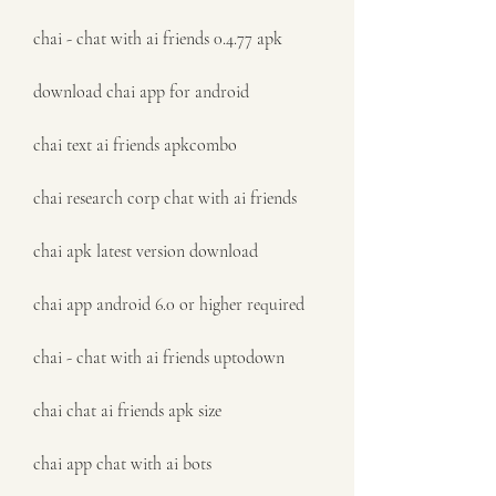
chai - chat with ai friends 0.4.77 apk
download chai app for android
chai text ai friends apkcombo
chai research corp chat with ai friends
chai apk latest version download
chai app android 6.0 or higher required
chai - chat with ai friends uptodown
chai chat ai friends apk size
chai app chat with ai bots