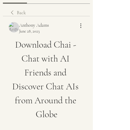
Back
Anthony Adams
June 28, 2023
Download Chai - 
Chat with AI 
Friends and 
Discover Chat AIs 
from Around the 
Globe