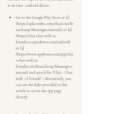
it on your Android device:
Go to the Google Play Store or [1]
(https://apkcombo.com/chai/com.Be
auchamp.Messenger.external/) or [2]
(https://chai-chat-with-ai-
friends.en.uptodown.com/android) 
or [3]
(https://www.appbrain.com/app/cha
i-chat-with-ai-
friends/com.Beauchamp.Messenger.e
xternal) and search for "Chai - Chat 
with AI Friends". Alternatively, you 
can use the links provided in this 
article to access the app page 
directly.