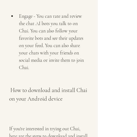
Engage - You can rate and review 
the chat AI bots you talk to on 
Chai. You can also follow your 
favorite bots and see their updates 
on your feed. You can also share 
your chats with your friends on 
social media or invite them to join 
Chai.
 How to download and install Chai 
on your Android device
If you're interested in trying out Chai, 
here are the steps to download and install 