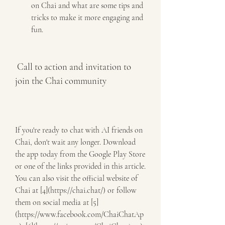
on Chai and what are some tips and 
tricks to make it more engaging and 
fun.
 Call to action and invitation to 
join the Chai community
If you're ready to chat with AI friends on 
Chai, don't wait any longer. Download 
the app today from the Google Play Store 
or one of the links provided in this article. 
You can also visit the official website of 
Chai at [4](https://chai.chat/) or follow 
them on social media at [5]
(https://www.facebook.com/ChaiChatAp