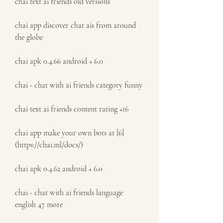
chai text ai friends old versions
chai app discover chat ais from around 
the globe
chai apk 0.4.66 android + 6.0
chai - chat with ai friends category funny
chai text ai friends content rating +16
chai app make your own bots at [6]
(https://chai.ml/docs/)
chai apk 0.4.62 android + 6.0
chai - chat with ai friends language 
english 47 more