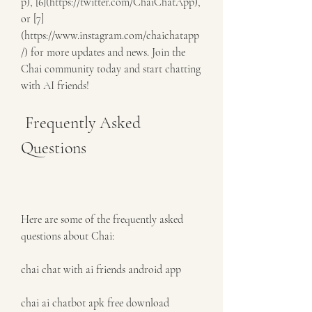
p), [6](https://twitter.com/ChaiChatApp), 
or [7]
(https://www.instagram.com/chaichatapp
/) for more updates and news. Join the 
Chai community today and start chatting 
with AI friends!
 Frequently Asked 
Questions
Here are some of the frequently asked 
questions about Chai:
chai chat with ai friends android app
chai ai chatbot apk free download