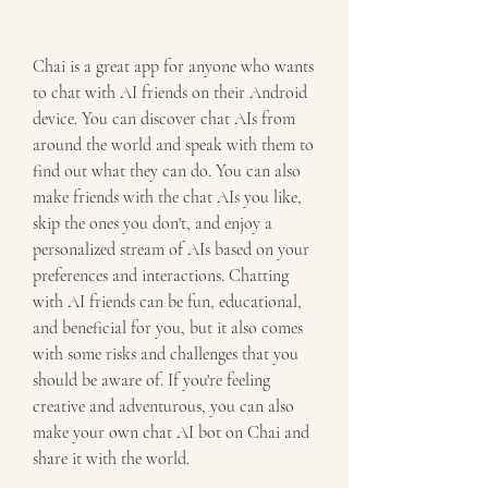
Chai is a great app for anyone who wants 
to chat with AI friends on their Android 
device. You can discover chat AIs from 
around the world and speak with them to 
find out what they can do. You can also 
make friends with the chat AIs you like, 
skip the ones you don't, and enjoy a 
personalized stream of AIs based on your 
preferences and interactions. Chatting 
with AI friends can be fun, educational, 
and beneficial for you, but it also comes 
with some risks and challenges that you 
should be aware of. If you're feeling 
creative and adventurous, you can also 
make your own chat AI bot on Chai and 
share it with the world.