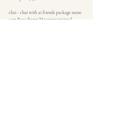
chai - chat with ai friends package name 
com.Beauchamp.Messenger.external
chai text ai friends date jun 17, 2023
chai app make friends with chat ai bots 
on chai! 18+
chai apk xapk jun 17, 2023 
chai - chat with ai friends description old 
versions entertainment advertisement 
latest version
Is Chai free?Yes, Chai is free to 
download and use. However, some 
features or content might require in-