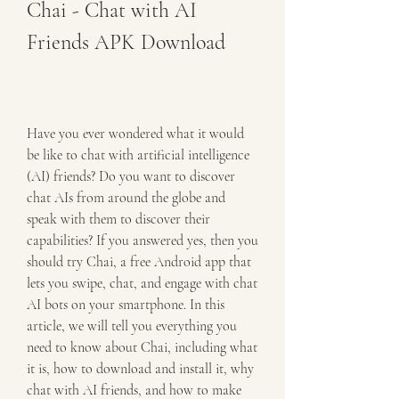
Chai - Chat with AI 
Friends APK Download
Have you ever wondered what it would 
be like to chat with artificial intelligence 
(AI) friends? Do you want to discover 
chat AIs from around the globe and 
speak with them to discover their 
capabilities? If you answered yes, then you 
should try Chai, a free Android app that 
lets you swipe, chat, and engage with chat 
AI bots on your smartphone. In this 
article, we will tell you everything you 
need to know about Chai, including what 
it is, how to download and install it, why 
chat with AI friends, and how to make 