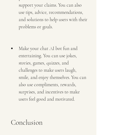
support your claims. You can also 
use tips, advice, recommendations, 
and solutions to help users with their 
problems or goals.
Make your chat AI bot fun and 
entertaining. You can use jokes, 
stories, games, quizzes, and 
challenges to make users laugh, 
smile, and enjoy themselves. You can 
also use compliments, rewards, 
surprises, and incentives to make 
users feel good and motivated.
 Conclusion