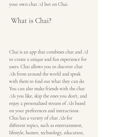
your own chat AI bot on Chai.
 What is Chai?
Chai is an app that combines chat and AI 
to create a unique and fun experience for 
users. Chai allows you to discover chat 
AIs from around the world and speak 
with them to find out what they can do. 
You can also make friends with the chat 
AIs you like, skip the ones you don't, and 
enjoy a personalized stream of AIs based 
on your preferences and interactions. 
Chai has a variety of chat AIs for 
different topics, such as entertainment, 
lifestyle, humor, technology, education, 