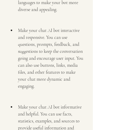
languages to make your bot more 
diverse and appealing.
Make your chat AI bot interactive 
and responsive. You can use 
questions, prompts, feedback, and 
suggestions to keep the conversation 
going and encourage user input. You 
can also use buttons, links, media 
files, and other features to make 
your chat more dynamic and 
engaging.
Make your chat AI bot informative 
and helpful. You can use facts, 
statistics, examples, and sources to 
provide useful information and 