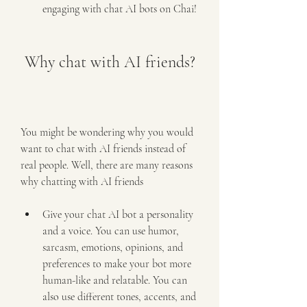
engaging with chat AI bots on Chai!
 Why chat with AI friends?
You might be wondering why you would 
want to chat with AI friends instead of 
real people. Well, there are many reasons 
why chatting with AI friends 
Give your chat AI bot a personality 
and a voice. You can use humor, 
sarcasm, emotions, opinions, and 
preferences to make your bot more 
human-like and relatable. You can 
also use different tones, accents, and 