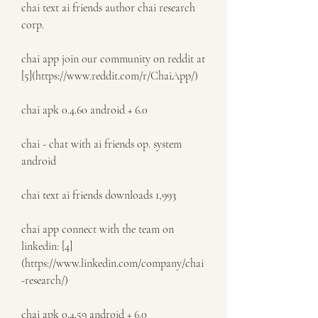
chai text ai friends author chai research 
corp.
chai app join our community on reddit at 
[5](https://www.reddit.com/r/ChaiApp/)
chai apk 0.4.60 android + 6.0
chai - chat with ai friends op. system 
android
chai text ai friends downloads 1,993
chai app connect with the team on 
linkedin: [4]
(https://www.linkedin.com/company/chai
-research/)
chai apk 0.4.59 android + 6.0