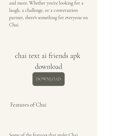
and more. Whether you're looking for a 
laugh, a challenge, or a conversation 
partner, there's something for everyone on 
Chai.
chai text ai friends apk 
download
DOWNLOAD
 Features of Chai
Some of the features that make Chai 