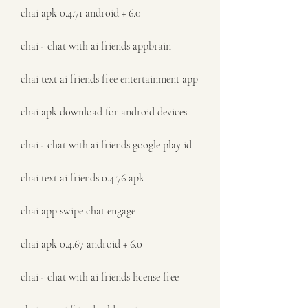
chai apk 0.4.71 android + 6.0
chai - chat with ai friends appbrain
chai text ai friends free entertainment app
chai apk download for android devices
chai - chat with ai friends google play id
chai text ai friends 0.4.76 apk
chai app swipe chat engage
chai apk 0.4.67 android + 6.0
chai - chat with ai friends license free