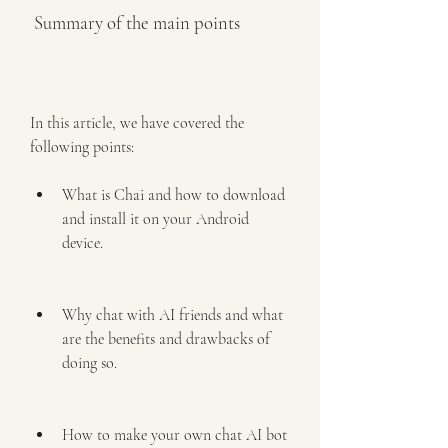
 Summary of the main points
In this article, we have covered the 
following points:
What is Chai and how to download 
and install it on your Android 
device.
Why chat with AI friends and what 
are the benefits and drawbacks of 
doing so.
How to make your own chat AI bot 