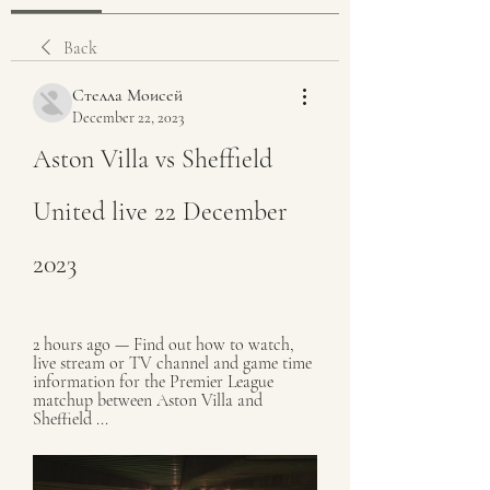
Back
Стелла Моисей
December 22, 2023
Aston Villa vs Sheffield 
United live 22 December 
2023
2 hours ago — Find out how to watch, 
live stream or TV channel and game time 
information for the Premier League 
matchup between Aston Villa and 
Sheffield ...