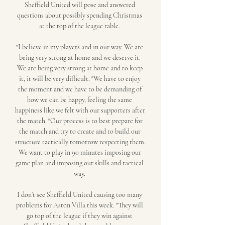
Sheffield United will pose and answered 
questions about possibly spending Christmas 
at the top of the league table. 

"I believe in my players and in our way. We are 
being very strong at home and we deserve it. 
We are being very strong at home and to keep 
it, it will be very difficult. "We have to enjoy 
the moment and we have to be demanding of 
how we can be happy, feeling the same 
happiness like we felt with our supporters after 
the match. "Our process is to best prepare for 
the match and try to create and to build our 
structure tactically tomorrow respecting them. 
We want to play in 90 minutes imposing our 
game plan and imposing our skills and tactical 
way. 

I don’t see Sheffield United causing too many 
problems for Aston Villa this week. "They will 
go top of the league if they win against 