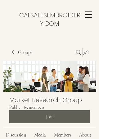
CALSALESEMBROIDER
Y.COM
Groups
Market Research Group
Public
·
65 members
Join
Discussion
Media
Members
About