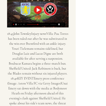
18:45John TownleyInjury newsVilla: Pau Torres 
has been ruled out after he was substituted in 
the win over Brentford with an ankle injury. 
Youri Tielemans remains sidelined, but 
Douglas Luiz and Lucas Digne are both 
available for after serving a suspension. 
Boubacar Kamara begins a three-match ban. 
Sheffield United: Jack Robinson is back, but 
the Blades remain without six injured players. 
18:40KEY EVENTEmery press conference 
(Image: Aston Villa FC via Getty Images)Unai 
Emery sat down with the media at Bodymoor 
Heath on Friday afternoon ahead of this 
evening’s clash against Sheffield United. He 
spoke about his side’s team news, the threat 