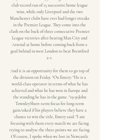
club record run of 15 successive home league 
wins, while only Liverpool and the two 
Manchester clubs have ever had longer streaks 
in the Premier League. They come into the 
clash on the back of three consecutive Premier 
League victories after beating Man City and 
Arsenal at home before coming back from a 
goal behind in west London to beat Brentford 
2-1. 

And it is an opportunity for them to go top of 
the division on Friday. "On Emery: "He is a 
world-class operator in terms of what he has 
achieved and what he has won in Europe and 
the standing he has in the game. "19:30John 
TownleyShort-term focus for long-term 
gainAsked if his players believe they have a 
chance to win the title, Emery said: "I am 
focusing with them every match we are facing 
trying to analyse the three points we are facing. 
Of course, I spoke when we lost in Newcastle 