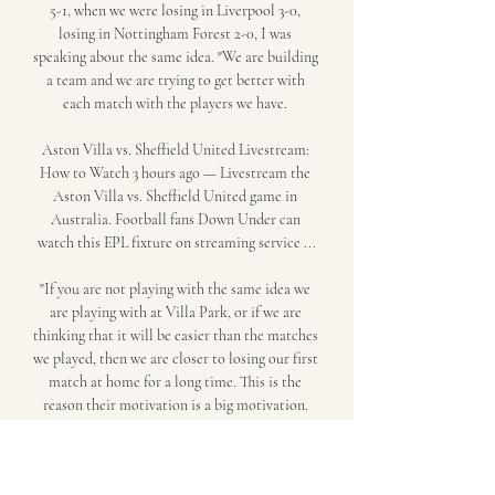
5-1, when we were losing in Liverpool 3-0, 
losing in Nottingham Forest 2-0, I was 
speaking about the same idea. "We are building 
a team and we are trying to get better with 
each match with the players we have. 

Aston Villa vs. Sheffield United Livestream: 
How to Watch 3 hours ago — Livestream the 
Aston Villa vs. Sheffield United game in 
Australia. Football fans Down Under can 
watch this EPL fixture on streaming service ...

"If you are not playing with the same idea we 
are playing with at Villa Park, or if we are 
thinking that it will be easier than the matches 
we played, then we are closer to losing our first 
match at home for a long time. This is the 
reason their motivation is a big motivation. 
"We are preparing being very demanding to 
improve because even winning the matches 
against City and Arsenal, we are analysing how 