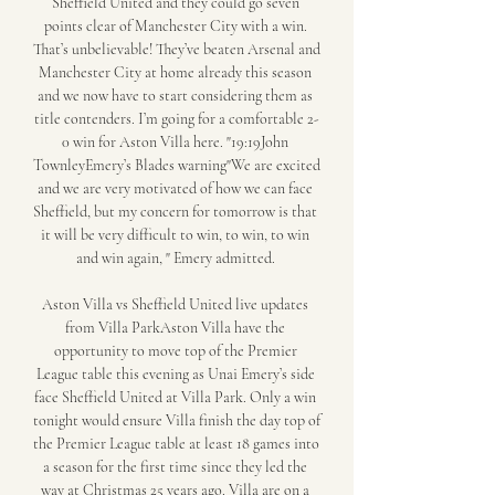
Sheffield United and they could go seven 
points clear of Manchester City with a win. 
That’s unbelievable! They’ve beaten Arsenal and 
Manchester City at home already this season 
and we now have to start considering them as 
title contenders. I’m going for a comfortable 2-
0 win for Aston Villa here. "19:19John 
TownleyEmery’s Blades warning"We are excited 
and we are very motivated of how we can face 
Sheffield, but my concern for tomorrow is that 
it will be very difficult to win, to win, to win 
and win again, " Emery admitted. 

Aston Villa vs Sheffield United live updates 
from Villa ParkAston Villa have the 
opportunity to move top of the Premier 
League table this evening as Unai Emery’s side 
face Sheffield United at Villa Park. Only a win 
tonight would ensure Villa finish the day top of 
the Premier League table at least 18 games into 
a season for the first time since they led the 
way at Christmas 25 years ago. Villa are on a 