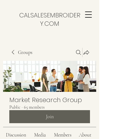
CALSALESEMBROIDER
Y.COM
Groups
Market Research Group
Public
·
65 members
Join
Discussion
Media
Members
About