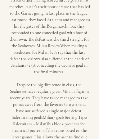
attack either, having scored just 12 goals in 16 
matches, but it's their poor defense that has led 
to the Garnet going in last place in the league. 
Last round they faced Atalanta and managed to 
hit the gates of the Bergamaschi, but they 
responded to one conceded goal with four of 
their own. The defeat was the third straight for 
the Seahorses. Milan ReviewWhen making a 
prediction for Milan, let's say that the last 
defeat the visitors also suffered at the hands of 
Atalanta (2-3), conceding the decisive goal in 
the final minutes. 

Despite the big difference in class, the 
Seahorses have regularly given Milan a fight in 
recent years. They have twice managed to take 
points away from the favorite (1-1; 2-2) and 
have not suffered a single major defeat. 
Salernitana4 goalsMilan7 goalsBetting Tips: 
Salernitana - MilanThis block presents the 
statistical pattern of the teams based on the 
latest games. This allows the user to find out 