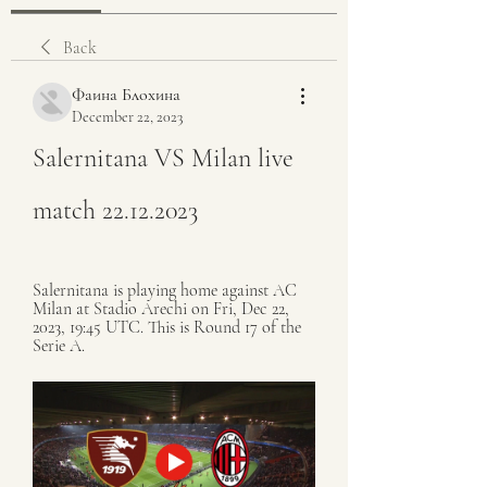
Back
Фаина Блохина
December 22, 2023
Salernitana VS Milan live 
match 22.12.2023
Salernitana is playing home against AC 
Milan at Stadio Arechi on Fri, Dec 22, 
2023, 19:45 UTC. This is Round 17 of the 
Serie A.