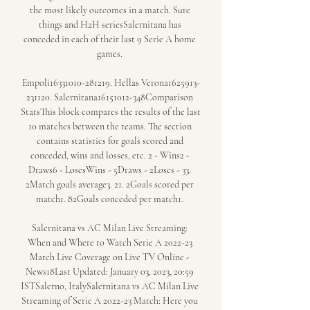
the most likely outcomes in a match. Sure 
things and H2H seriesSalernitana has 
conceded in each of their last 9 Serie A home 
games. 

Empoli16331010-281219. Hellas Verona1625913-
231120. Salernitana16151012-348Comparison 
StatsThis block compares the results of the last 
10 matches between the teams. The section 
contains statistics for goals scored and 
conceded, wins and losses, etc. 2 - Wins2 - 
Draws6 - LosesWins - 5Draws - 2Loses - 33. 
2Match goals average3. 21. 2Goals scored per 
match1. 82Goals conceded per match1. 

Salernitana vs AC Milan Live Streaming: 
When and Where to Watch Serie A 2022-23 
Match Live Coverage on Live TV Online - 
News18Last Updated: January 03, 2023, 20:59 
ISTSalerno, ItalySalernitana vs AC Milan Live 
Streaming of Serie A 2022-23 Match: Here you 