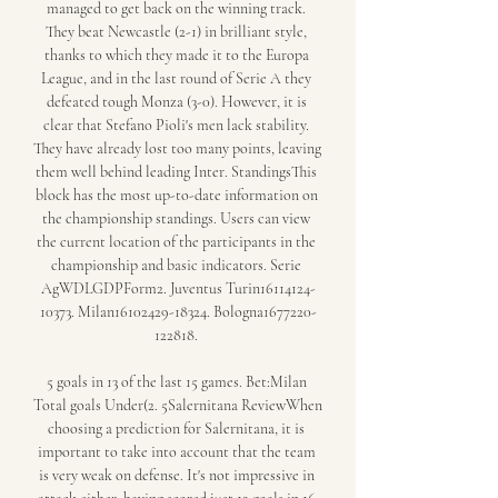
managed to get back on the winning track. 
They beat Newcastle (2-1) in brilliant style, 
thanks to which they made it to the Europa 
League, and in the last round of Serie A they 
defeated tough Monza (3-0). However, it is 
clear that Stefano Pioli's men lack stability. 
They have already lost too many points, leaving 
them well behind leading Inter. StandingsThis 
block has the most up-to-date information on 
the championship standings. Users can view 
the current location of the participants in the 
championship and basic indicators. Serie 
AgWDLGDPForm2. Juventus Turin16114124-
10373. Milan16102429-18324. Bologna1677220-
122818. 

5 goals in 13 of the last 15 games. Bet:Milan 
Total goals Under(2. 5Salernitana ReviewWhen 
choosing a prediction for Salernitana, it is 
important to take into account that the team 
is very weak on defense. It's not impressive in 