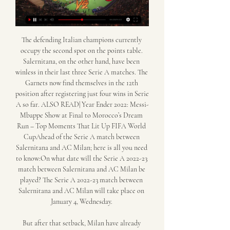
The defending Italian champions currently 
occupy the second spot on the points table. 
Salernitana, on the other hand, have been 
winless in their last three Serie A matches. The 
Garnets now find themselves in the 12th 
position after registering just four wins in Serie 
A so far. ALSO READ| Year Ender 2022: Messi-
Mbappe Show at Final to Morocco’s Dream 
Run – Top Moments That Lit Up FIFA World 
CupAhead of the Serie A match between 
Salernitana and AC Milan; here is all you need 
to know:On what date will the Serie A 2022-23 
match between Salernitana and AC Milan be 
played? The Serie A 2022-23 match between 
Salernitana and AC Milan will take place on 
January 4, Wednesday. 

But after that setback, Milan have already 