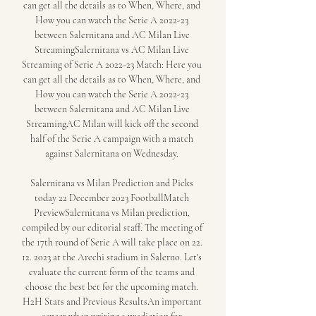
can get all the details as to When, Where, and 
How you can watch the Serie A 2022-23 
between Salernitana and AC Milan Live 
StreamingSalernitana vs AC Milan Live 
Streaming of Serie A 2022-23 Match: Here you 
can get all the details as to When, Where, and 
How you can watch the Serie A 2022-23 
between Salernitana and AC Milan Live 
StreamingAC Milan will kick off the second 
half of the Serie A campaign with a match 
against Salernitana on Wednesday. 

Salernitana vs Milan Prediction and Picks 
today 22 December 2023 FootballMatch 
PreviewSalernitana vs Milan prediction, 
compiled by our editorial staff. The meeting of 
the 17th round of Serie A will take place on 22. 
12. 2023 at the Arechi stadium in Salerno. Let's 
evaluate the current form of the teams and 
choose the best bet for the upcoming match. 
H2H Stats and Previous ResultsAn important 