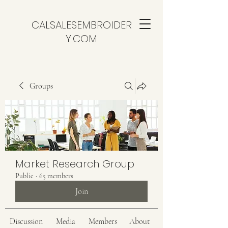
CALSALESEMBROIDER
Y.COM
Groups
Market Research Group
Public
·
65 members
Join
Discussion
Media
Members
About