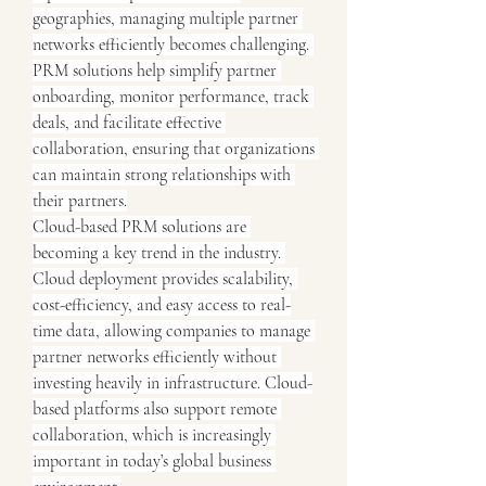
geographies, managing multiple partner 
networks efficiently becomes challenging. 
PRM solutions help simplify partner 
onboarding, monitor performance, track 
deals, and facilitate effective 
collaboration, ensuring that organizations 
can maintain strong relationships with 
their partners.
Cloud-based PRM solutions are 
becoming a key trend in the industry. 
Cloud deployment provides scalability, 
cost-efficiency, and easy access to real-
time data, allowing companies to manage 
partner networks efficiently without 
investing heavily in infrastructure. Cloud-
based platforms also support remote 
collaboration, which is increasingly 
important in today’s global business 