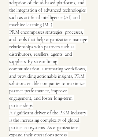
adoption of cloud-based platforms, and 
the integration of advanced technologies 
such as artificial intelligence (AI) and 
machine learning (ML).
PRM encompasses strategies, processes, 
and tools that help organizations manage 
relationships with partners such as 
distributors, resellers, agents, and 
suppliers. By streamlining 
communication, automating workflows, 
and providing actionable insights, PRM 
solutions enable companies to maximize 
partner performance, improve 
engagement, and foster long-term 
partnerships.
A significant driver of the PRM industry 
is the increasing complexity of global 
partner ecosystems. As organizations 
expand their operations across 