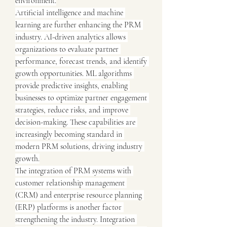
environment.
Artificial intelligence and machine 
learning are further enhancing the PRM 
industry. AI-driven analytics allows 
organizations to evaluate partner 
performance, forecast trends, and identify 
growth opportunities. ML algorithms 
provide predictive insights, enabling 
businesses to optimize partner engagement 
strategies, reduce risks, and improve 
decision-making. These capabilities are 
increasingly becoming standard in 
modern PRM solutions, driving industry 
growth.
The integration of PRM systems with 
customer relationship management 
(CRM) and enterprise resource planning 
(ERP) platforms is another factor 
strengthening the industry. Integration 