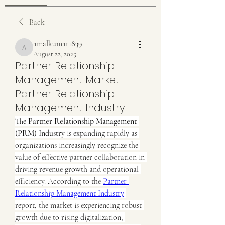
Back
amalkumar1839
amalkumar1839
August 22, 2025
Partner Relationship
Management Market:
Partner Relationship
Management Industry
The 
Partner Relationship Management 
(PRM) Industry
 is expanding rapidly as 
organizations increasingly recognize the 
value of effective partner collaboration in 
driving revenue growth and operational 
efficiency. According to the 
Partner 
Relationship Management Industry
report, the market is experiencing robust 
growth due to rising digitalization, 