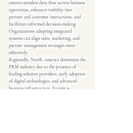
ensures seamless data flow across business 
operations, enhances visibility into 
partner and customer interactions, and 
facilitates informed decision-making. 
Organizations adopting integrated 
systems can align sales, marketing, and 
partner management strategies more 
effectively.
Regionally, North America dominates the 
PRM industry due to the presence of 
leading solution providers, early adoption 
of digital technologies, and advanced 
business infrastructure. Europe is 
witnessing steady growth, supported by 
investments in digital transformation and 
evolving partner engagement strategies. 
The Asia-Pacific region is expected to 
experience the fastest growth, driven by 
expanding business networks, rising 