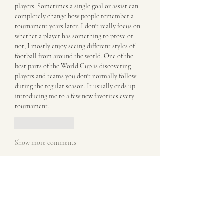
players. Sometimes a single goal or assist can 
completely change how people remember a 
tournament years later. I don't really focus on 
whether a player has something to prove or 
not; I mostly enjoy seeing different styles of 
football from around the world. One of the 
best parts of the World Cup is discovering 
players and teams you don't normally follow 
during the regular season. It usually ends up 
introducing me to a few new favorites every 
tournament.
Like
Reply
Show more comments
About
Welcome to the group! You can connect
with other members, ge
...
Read more