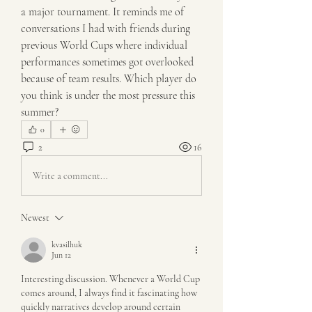
a major tournament. It reminds me of 
conversations I had with friends during 
previous World Cups where individual 
performances sometimes got overlooked 
because of team results. Which player do 
you think is under the most pressure this 
summer?
0
2
16
Write a comment...
Newest
kvasilhuk
Jun 12
Interesting discussion. Whenever a World Cup 
comes around, I always find it fascinating how 
quickly narratives develop around certain 