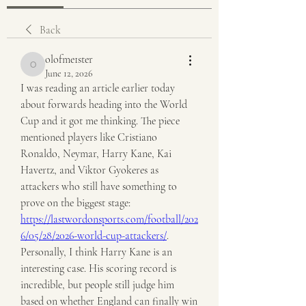
Back
olofme1ster
olofme1ster
June 12, 2026
I was reading an article earlier today 
about forwards heading into the World 
Cup and it got me thinking. The piece 
mentioned players like Cristiano 
Ronaldo, Neymar, Harry Kane, Kai 
Havertz, and Viktor Gyokeres as 
attackers who still have something to 
prove on the biggest stage: 
https://lastwordonsports.com/football/202
6/05/28/2026-world-cup-attackers/
. 
Personally, I think Harry Kane is an 
interesting case. His scoring record is 
incredible, but people still judge him 
based on whether England can finally win 