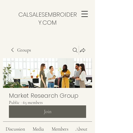
CALSALESEMBROIDER
Y.COM
Groups
Market Research Group
Public
·
65 members
Join
Discussion
Media
Members
About